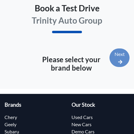
Book a Test Drive
Trinity Auto Group
Next
Please select your
brand below
Brands
Our Stock
Chery
Used Cars
Geely
New Cars
Subaru
Demo Cars