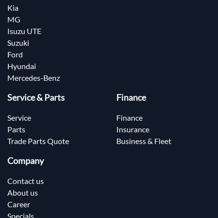
Kia
MG
Isuzu UTE
Suzuki
Ford
Hyundai
Mercedes-Benz
Service & Parts
Finance
Service
Finance
Parts
Insurance
Trade Parts Quote
Business & Fleet
Company
Contact us
About us
Career
Specials