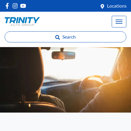
Locations
Search