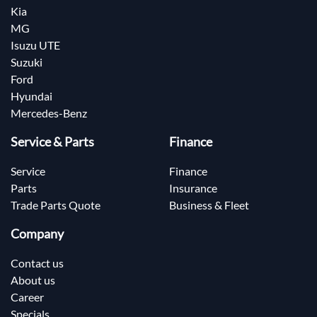
Kia
MG
Isuzu UTE
Suzuki
Ford
Hyundai
Mercedes-Benz
Service & Parts
Finance
Service
Finance
Parts
Insurance
Trade Parts Quote
Business & Fleet
Company
Contact us
About us
Career
Specials