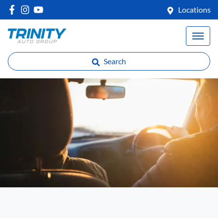
Locations
Search