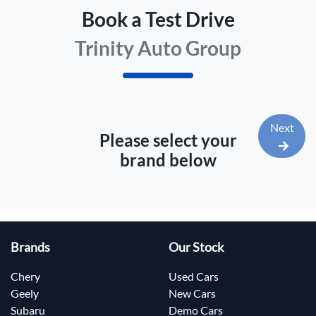
Book a Test Drive
Trinity Auto Group
Next
Please select your
brand below
Brands
Our Stock
Chery
Used Cars
Geely
New Cars
Subaru
Demo Cars