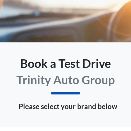
Book a Test Drive
Trinity Auto Group
Please select your brand below