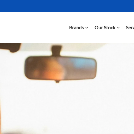
Brands
Our Stock
Ser