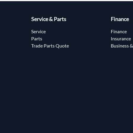
Service & Parts
Finance
Service
Finance
Parts
Insurance
Trade Parts Quote
Business &