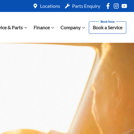
Locations
Parts Enquiry
vice & Parts
Finance
Company
Book a Service