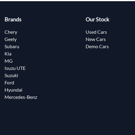
Brands
Our Stock
Chery
Used Cars
Geely
New Cars
Subaru
Demo Cars
Kia
MG
Isuzu UTE
Suzuki
Ford
Hyundai
Mercedes-Benz