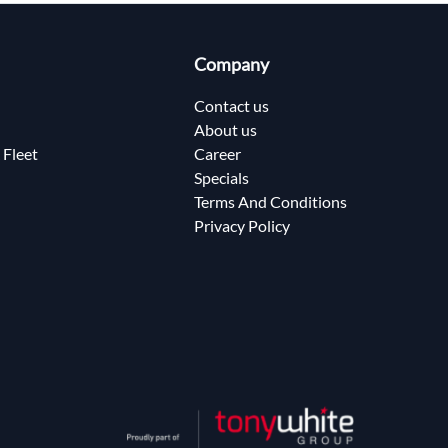
Company
Contact us
About us
 Fleet
Career
Specials
Terms And Conditions
Privacy Policy