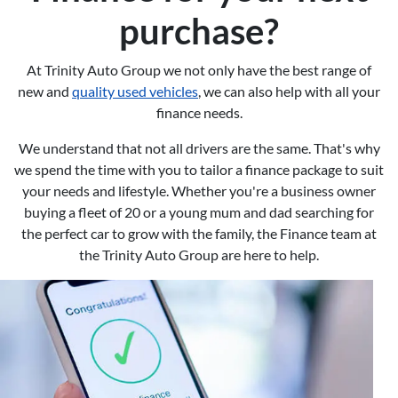
purchase?
At Trinity Auto Group we not only have the best range of
new and
quality used vehicles
, we can also help with all your
finance needs.
We understand that not all drivers are the same. That's why
we spend the time with you to tailor a finance package to suit
your needs and lifestyle. Whether you're a business owner
buying a fleet of 20 or a young mum and dad searching for
the perfect car to grow with the family, the Finance team at
the Trinity Auto Group are here to help.