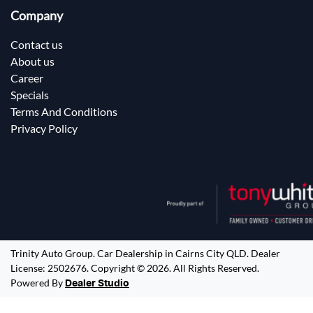
Company
Contact us
About us
Career
Specials
Terms And Conditions
Privacy Policy
Trinity Auto Group
.
Car Dealership
in
Cairns City QLD
.
Dealer
License:
2502676
.
Copyright ©
2026
. All Rights Reserved.
Powered By
Dealer Studio