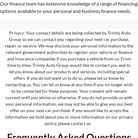
Our finance team has extensive knowledge of a range of financing
options available to your personal and business finance needs.
Privacy: Your contact details are being collected by Trinity Auto
Group so we can contact you regarding your next car purchase,
repair or service. We may disclose your personal information to the
relevant government authorities to register your vehicle or finance
and insurance companies if you purchase a vehicle from us. From
time to time, Trinity Auto Group would like to contact you and to
let you know about our products and services, including special
offers. If you do not want us to do so, please let us know by
contacting us. You can let us know at any time if you no longer wish
to be contacted for these purposes. Your consent will remain
current until you advise us otherwise. If you do not provide us with
your personal information, we may not be able to give you our best
offer on your next car purchase. If you would like to access the
information we hold about you or more information on our privacy
policy, please contact us.
Frequently Asked Questions