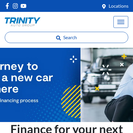
Locations
Search
Finance for your next