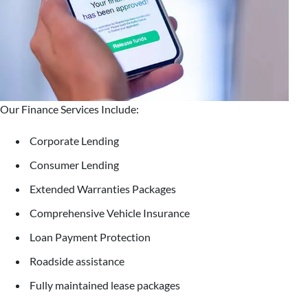
Our Finance Services Include:
Corporate Lending
Consumer Lending
Extended Warranties Packages
Comprehensive Vehicle Insurance
Loan Payment Protection
Roadside assistance
Fully maintained lease packages