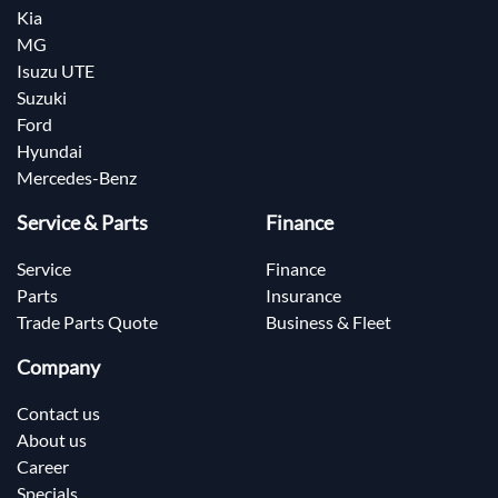
Kia
MG
Isuzu UTE
Suzuki
Ford
Hyundai
Mercedes-Benz
Service & Parts
Finance
Service
Finance
Parts
Insurance
Trade Parts Quote
Business & Fleet
Company
Contact us
About us
Career
Specials