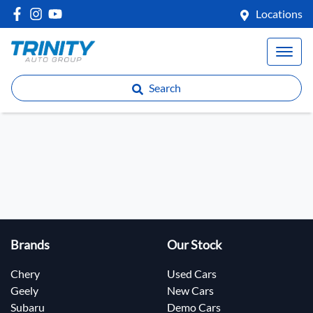
Locations
Search
Brands
Our Stock
Chery
Used Cars
Geely
New Cars
Subaru
Demo Cars