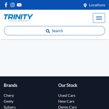
Locations
Search
Brands
Our Stock
Chery
Used Cars
Geely
New Cars
Subaru
Demo Cars