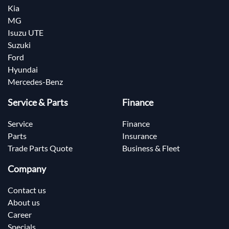
Kia
MG
Isuzu UTE
Suzuki
Ford
Hyundai
Mercedes-Benz
Service & Parts
Finance
Service
Finance
Parts
Insurance
Trade Parts Quote
Business & Fleet
Company
Contact us
About us
Career
Specials