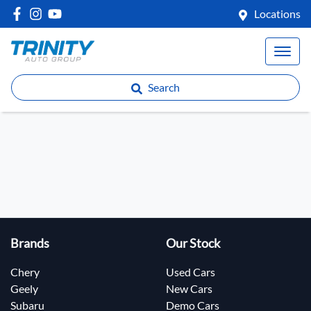
Locations
Search
Brands
Our Stock
Chery
Used Cars
Geely
New Cars
Subaru
Demo Cars