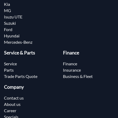
Kia
MG
Isuzu UTE
Suzuki
Ford
Hyundai
Mercedes-Benz
Service & Parts
Finance
Service
Finance
Parts
Insurance
Trade Parts Quote
Business & Fleet
Company
Contact us
About us
Career
Specials