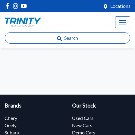
Locations
Search
Brands
Our Stock
Chery
Used Cars
Geely
New Cars
Subaru
Demo Cars