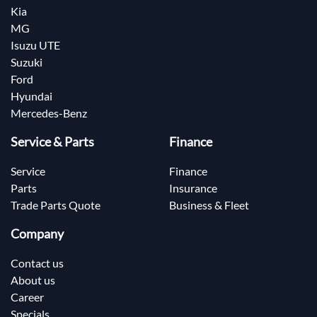
Kia
MG
Isuzu UTE
Suzuki
Ford
Hyundai
Mercedes-Benz
Service & Parts
Finance
Service
Finance
Parts
Insurance
Trade Parts Quote
Business & Fleet
Company
Contact us
About us
Career
Specials