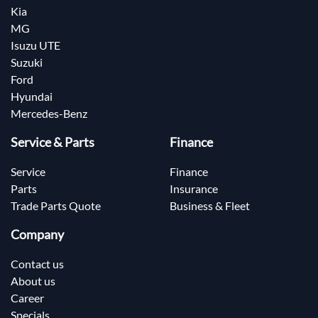
Kia
MG
Isuzu UTE
Suzuki
Ford
Hyundai
Mercedes-Benz
Service & Parts
Finance
Service
Finance
Parts
Insurance
Trade Parts Quote
Business & Fleet
Company
Contact us
About us
Career
Specials