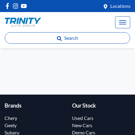
Locations
Search
Brands
Our Stock
Chery
Used Cars
Geely
New Cars
Subaru
Demo Cars