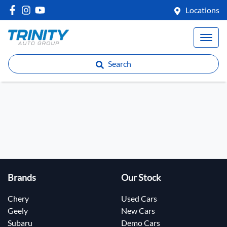
Locations
Search
Brands
Our Stock
Chery
Used Cars
Geely
New Cars
Subaru
Demo Cars