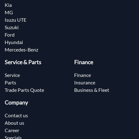
Kia
MG
Isuzu UTE
Suzuki
Ford
Hyundai
Mercedes-Benz
Service & Parts
Finance
Service
Finance
Parts
Insurance
Trade Parts Quote
Business & Fleet
Company
Contact us
About us
Career
Specials