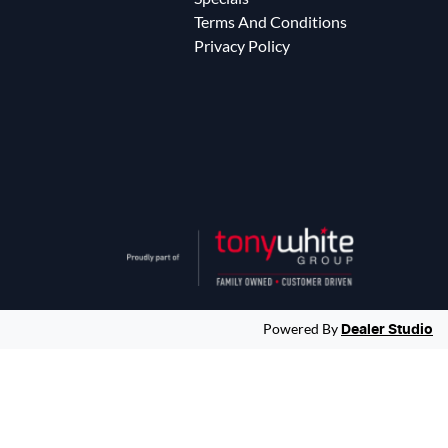
Terms And Conditions
Privacy Policy
Powered By
Dealer Studio