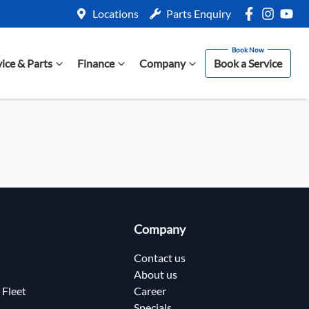
Locations
Parts Enquiry
vice & Parts
Finance
Company
Book a Service
Company
Contact us
About us
 Fleet
Career
Specials