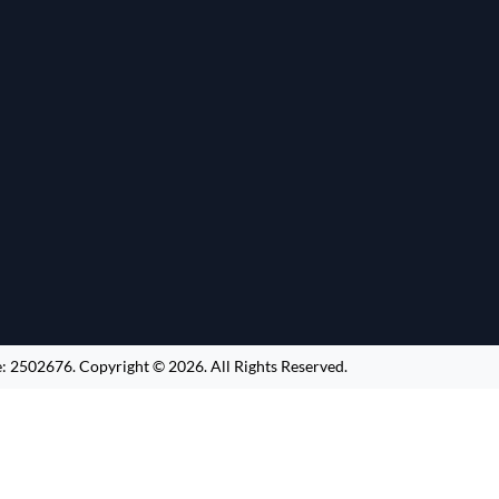
e:
2502676
.
Copyright ©
2026
. All Rights Reserved.