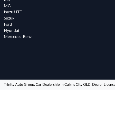
MG
Isuzu UTE
Suzuki
Ford
Hyundai
Mercedes-Benz
Trinity Auto Group
.
Car Dealership
in
Cairns City QLD
.
Dealer Licens