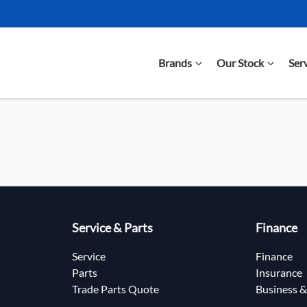
Brands
Our Stock
Ser
Service & Parts
Finance
Service
Finance
Parts
Insurance
Trade Parts Quote
Business &