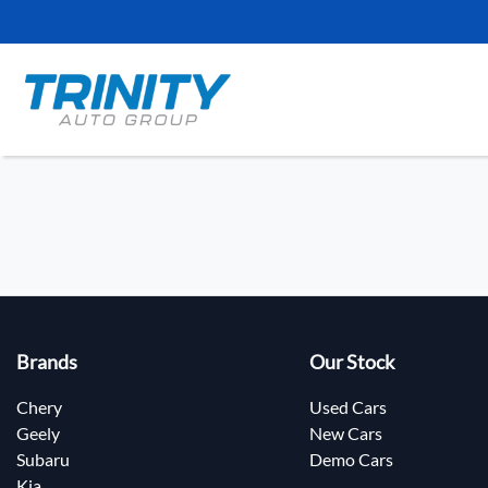
Brands
Our Stock
Chery
Used Cars
Geely
New Cars
Subaru
Demo Cars
Kia