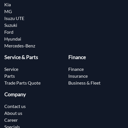
Kia
MG
Isuzu UTE
Suzuki
Ford
Hyundai
Mercedes-Benz
Service & Parts
Finance
Service
Finance
Parts
Insurance
Trade Parts Quote
Business & Fleet
Company
Contact us
About us
Career
Specials