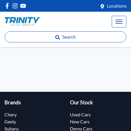
Locations
Search
Brands
Our Stock
Chery
Used Cars
Geely
New Cars
Subaru
Demo Cars