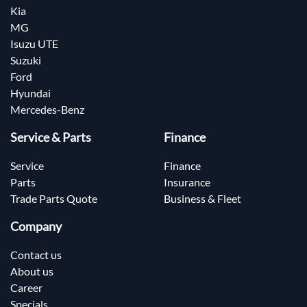
Kia
MG
Isuzu UTE
Suzuki
Ford
Hyundai
Mercedes-Benz
Service & Parts
Finance
Service
Finance
Parts
Insurance
Trade Parts Quote
Business & Fleet
Company
Contact us
About us
Career
Specials