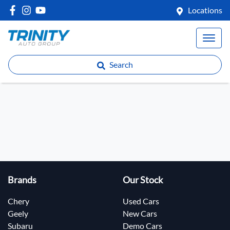
Locations
Search
Brands
Our Stock
Chery
Used Cars
Geely
New Cars
Subaru
Demo Cars