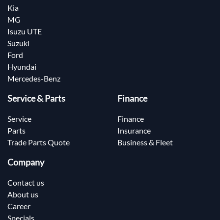
Kia
MG
Isuzu UTE
Suzuki
Ford
Hyundai
Mercedes-Benz
Service & Parts
Finance
Service
Finance
Parts
Insurance
Trade Parts Quote
Business & Fleet
Company
Contact us
About us
Career
Specials