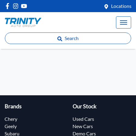
Locations
Search
Brands
Our Stock
Chery
Used Cars
Geely
New Cars
Subaru
Demo Cars