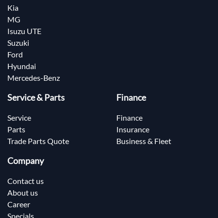
Kia
MG
Isuzu UTE
Suzuki
Ford
Hyundai
Mercedes-Benz
Service & Parts
Finance
Service
Finance
Parts
Insurance
Trade Parts Quote
Business & Fleet
Company
Contact us
About us
Career
Specials