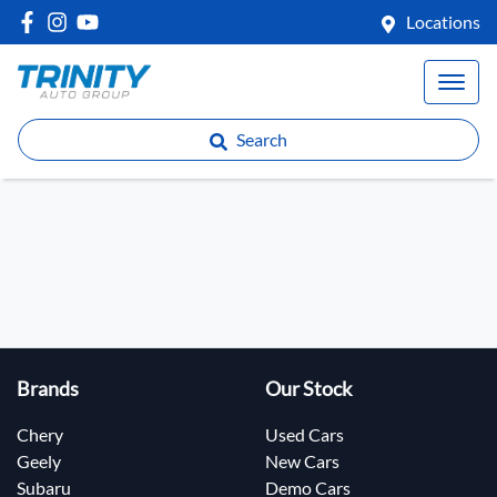
Locations
Search
Brands
Our Stock
Chery
Used Cars
Geely
New Cars
Subaru
Demo Cars