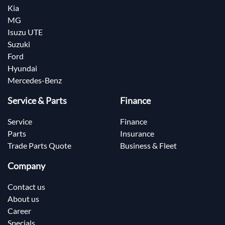
Kia
MG
Isuzu UTE
Suzuki
Ford
Hyundai
Mercedes-Benz
Service & Parts
Finance
Service
Finance
Parts
Insurance
Trade Parts Quote
Business & Fleet
Company
Contact us
About us
Career
Specials