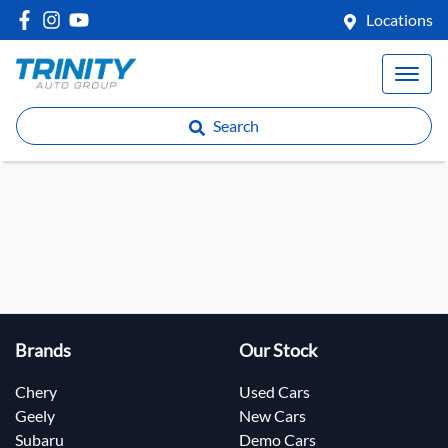
Locations
Search
Brands
Our Stock
Chery
Used Cars
Geely
New Cars
Subaru
Demo Cars