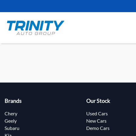
Brands
Our Stock
Chery
Used Cars
Geely
New Cars
Subaru
Demo Cars
Kia