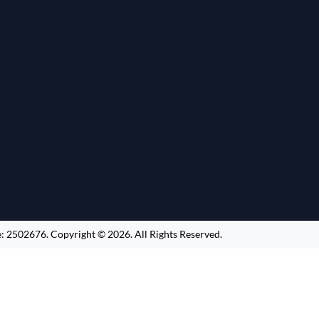
e:
2502676
.
Copyright ©
2026
. All Rights Reserved.