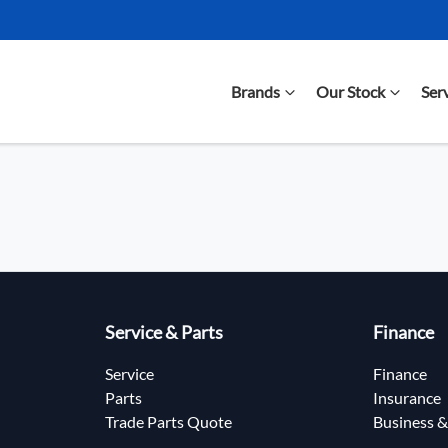
Brands
Our Stock
Ser
Service & Parts
Finance
Service
Finance
Parts
Insurance
Trade Parts Quote
Business &