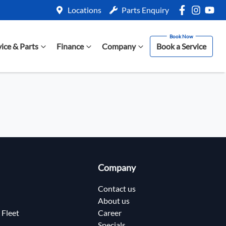
Locations
Parts Enquiry
vice & Parts
Finance
Company
Book a Service
Company
Contact us
About us
 Fleet
Career
Specials