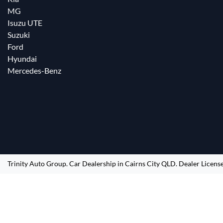
MG
Isuzu UTE
Suzuki
Ford
Hyundai
Mercedes-Benz
Trinity Auto Group
.
Car Dealership
in
Cairns City QLD
.
Dealer Licens