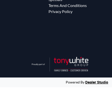
Terms And Conditions
Privacy Policy
Powered By
Dealer Studio