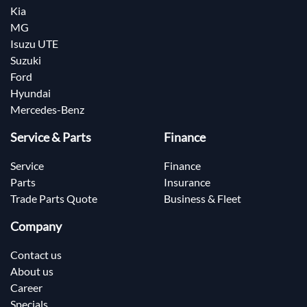
Kia
MG
Isuzu UTE
Suzuki
Ford
Hyundai
Mercedes-Benz
Service & Parts
Finance
Service
Finance
Parts
Insurance
Trade Parts Quote
Business & Fleet
Company
Contact us
About us
Career
Specials