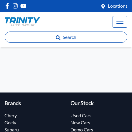
Locations
Search
Brands
Our Stock
Chery
Used Cars
Geely
New Cars
Subaru
Demo Cars