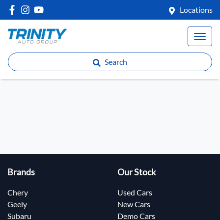
Locations
Search
Brands
Our Stock
Chery
Used Cars
Geely
New Cars
Subaru
Demo Cars