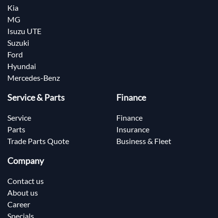
Kia
MG
Isuzu UTE
Suzuki
Ford
Hyundai
Mercedes-Benz
Service & Parts
Finance
Service
Finance
Parts
Insurance
Trade Parts Quote
Business & Fleet
Company
Contact us
About us
Career
Specials