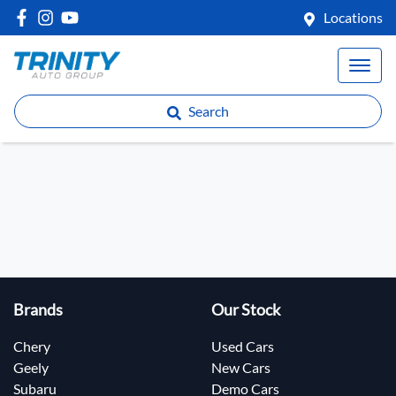
Locations
Search
Brands
Our Stock
Chery
Used Cars
Geely
New Cars
Subaru
Demo Cars