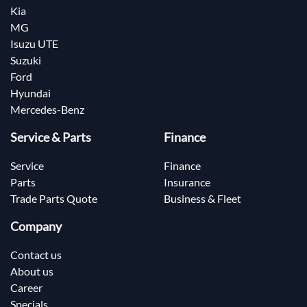
Kia
MG
Isuzu UTE
Suzuki
Ford
Hyundai
Mercedes-Benz
Service & Parts
Finance
Service
Finance
Parts
Insurance
Trade Parts Quote
Business & Fleet
Company
Contact us
About us
Career
Specials