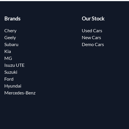
Brands
Our Stock
Chery
Used Cars
Geely
New Cars
Subaru
Demo Cars
Kia
MG
Isuzu UTE
Suzuki
Ford
Hyundai
Mercedes-Benz