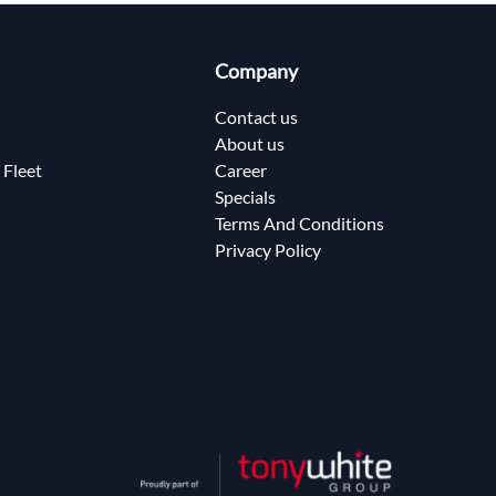
Company
Contact us
About us
 Fleet
Career
Specials
Terms And Conditions
Privacy Policy