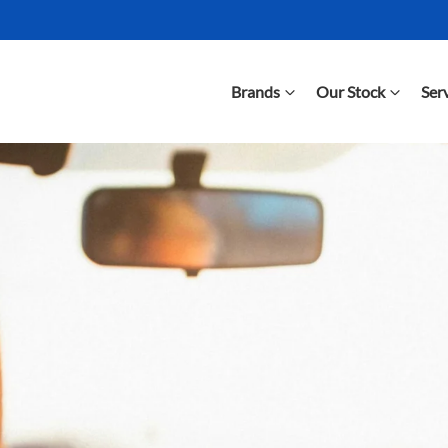
Brands
Our Stock
Ser