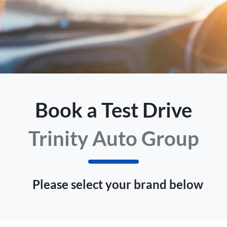
Book a Test Drive
Trinity Auto Group
Please select your brand below