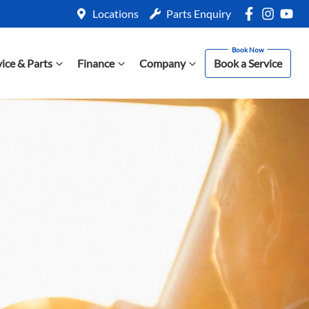
Locations
Parts Enquiry
vice & Parts
Finance
Company
Book a Service