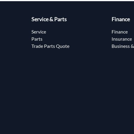
Service & Parts
Finance
Service
Finance
Parts
Insurance
Trade Parts Quote
Business &