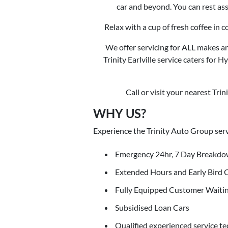
car and beyond. You can rest ass
Relax with a cup of fresh coffee in 
We offer servicing for ALL makes an
Trinity Earlville service caters for 
Call or visit your nearest Tri
WHY US?
Experience the Trinity Auto Group serv
Emergency 24hr, 7 Day Breakdo
Extended Hours and Early Bird 
Fully Equipped Customer Waiti
Subsidised Loan Cars
Qualified experienced service te