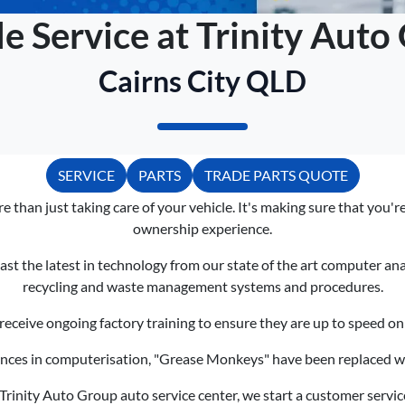
le Service at Trinity Auto
Cairns City QLD
SERVICE
PARTS
TRADE PARTS QUOTE
e than just taking care of your vehicle. It's making sure that you'
ownership experience.
ast the latest in technology from our state of the art computer an
recycling and waste management systems and procedures.
receive ongoing factory training to ensure they are up to speed on 
nces in computerisation, "Grease Monkeys" have been replaced wit
rinity Auto Group auto service center, we start a customer service