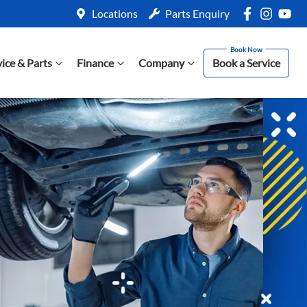
Locations
Parts Enquiry
vice & Parts
Finance
Company
Book a Service