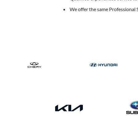
We offer the same Professional S