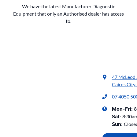
We have the latest Manufacturer Diagnostic
Equipment that only an Authorised dealer has access
to.
47 McLeod 
Cairns City
07 4050 50
8
Mon-Fri:
8:30a
Sat
:
Close
Sun
: