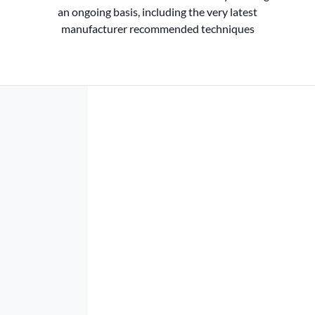
an ongoing basis, including the very latest
manufacturer recommended techniques