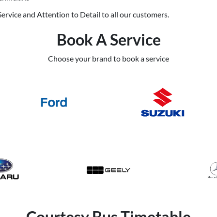
ervice and Attention to Detail to all our customers.
Book A Service
Choose your brand to book a service
Courtesy Bus Timetable