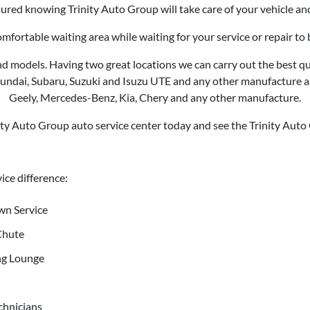
ured knowing Trinity Auto Group will take care of your vehicle an
comfortable waiting area while waiting for your service or repair t
d models. Having two great locations we can carry out the best qual
Hyundai, Subaru, Suzuki and
Isuzu UTE
and any other manufacture an
Geely, Mercedes-Benz, Kia, Chery and any other manufacture.
nity Auto Group auto service center today and see the Trinity Auto
ice difference:
wn Service
Chute
ng Lounge
chnicians