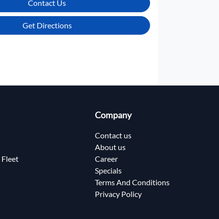
Contact Us
Get Directions
Company
Contact us
About us
 Fleet
Career
Specials
Terms And Conditions
Privacy Policy