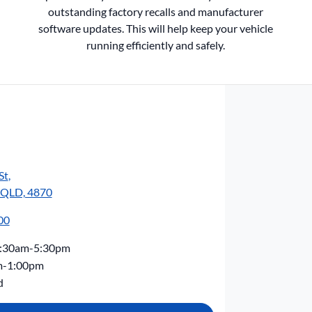
outstanding factory recalls and manufacturer
software updates. This will help keep your vehicle
running efficiently and safely.
St
,
, QLD, 4870
00
:30am-5:30pm
m-1:00pm
d