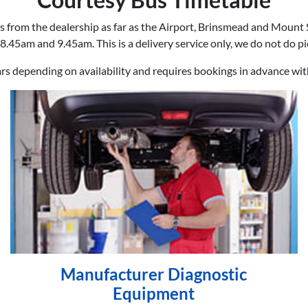
s from the dealership as far as the Airport, Brinsmead and Mount 
8.45am and 9.45am. This is a delivery service only, we do not do p
ars depending on availability and requires bookings in advance wi
Manufacturer Diagnostic
Equipment