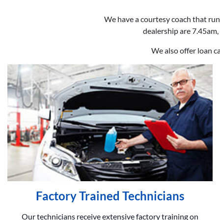
We have a courtesy coach that run
dealership are 7.45am, 
We also offer loan c
Factory Trained Technicians
Our technicians receive extensive factory training on