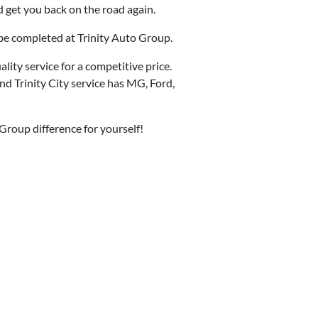
d get you back on the road again.
o be completed at Trinity Auto Group.
ity service for a competitive price.
d Trinity City service has MG, Ford,
 Group difference for yourself!