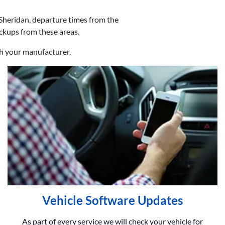
Sheridan, departure times from the
ickups from these areas.
th your manufacturer.
Vehicle Software Updates
As part of every service we will check your vehicle for