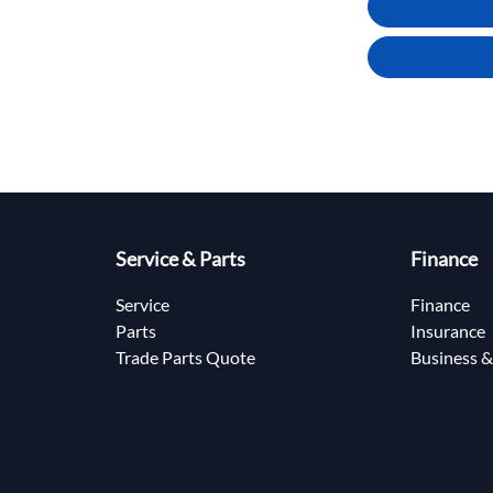
Service & Parts
Finance
Service
Finance
Parts
Insurance
Trade Parts Quote
Business &