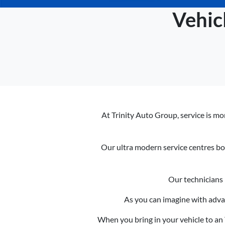
Vehic
At Trinity Auto Group, service is mor
Our ultra modern service centres bo
Our technicians 
As you can imagine with adva
When you bring in your vehicle to an T