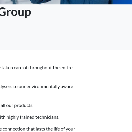
 Group
re taken care of throughout the entire
alysers to our environmentally aware
all our products.
h highly trained technicians.
 connection that lasts the life of your