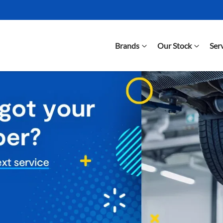
Brands
Our Stock
Ser