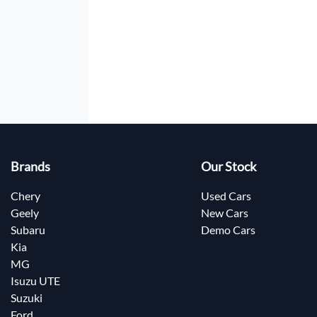
Brands
Our Stock
Chery
Used Cars
Geely
New Cars
Subaru
Demo Cars
Kia
MG
Isuzu UTE
Suzuki
Ford