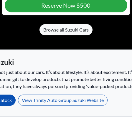
Reserve Now
$500
Browse all
Suzuki Cars
zuki
not just about our cars. It’s about lifestyle. It’s about excitement. I
 human gift to develop products that promote better living conditio
tion, they have always pursued providing 'value-packed products'
Stock
View Trinity Auto Group Suzuki Website