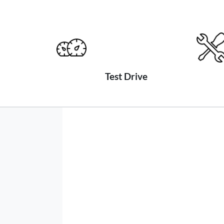
Test Drive