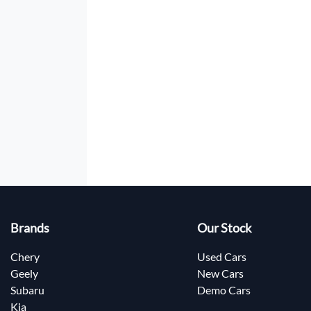
Brands
Our Stock
Chery
Used Cars
Geely
New Cars
Subaru
Demo Cars
Kia