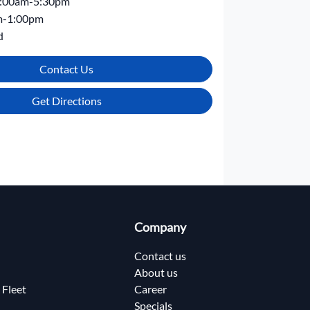
:00am-5:30pm
m-1:00pm
d
Contact Us
Get Directions
Company
Contact us
About us
 Fleet
Career
Specials