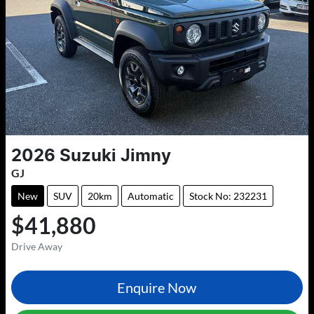
2026
Suzuki
Jimny
GJ
New
SUV
20km
Automatic
Stock No: 232231
$41,880
Drive Away
Enquire Now