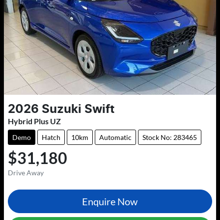
2026
Suzuki
Swift
Hybrid Plus UZ
Demo
Hatch
10km
Automatic
Stock No: 283465
$31,180
Drive Away
Enquire Now