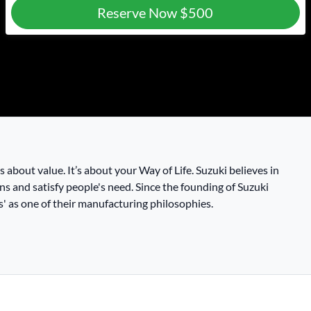
Reserve Now
$500
t’s about value. It’s about your Way of Life. Suzuki believes in
ns and satisfy people's need. Since the founding of Suzuki
 as one of their manufacturing philosophies.