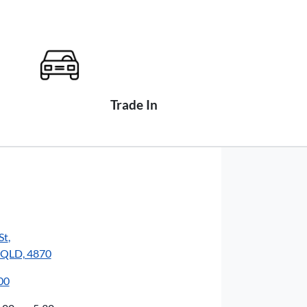
Trade In
St
,
, QLD, 4870
00