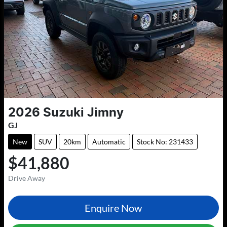
2026
Suzuki
Jimny
GJ
New
SUV
20km
Automatic
Stock No: 231433
$41,880
Drive Away
Enquire Now