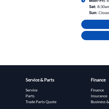
8
Mon-Fri:
8:30a
Sat
:
Close
Sun
:
Service & Parts
Finance
Service
Finance
Parts
Insurance
Trade Parts Quote
Business &