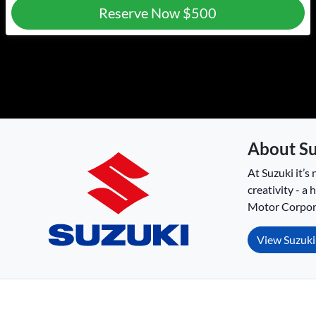
Reserve Now
$500
About
Su
At Suzuki it’s 
creativity - a
Motor Corpora
View
Suzuki