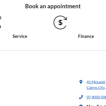
Book an appointment
Service
Finance
41 McLeod 
Cairns City
07 4050 50