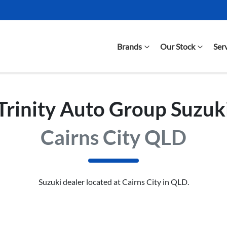
Brands
Our Stock
Ser
Trinity Auto Group Suzuk
Cairns City QLD
Suzuki
dealer
located at Cairns City in QLD.