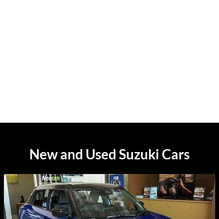
New and Used Suzuki Cars