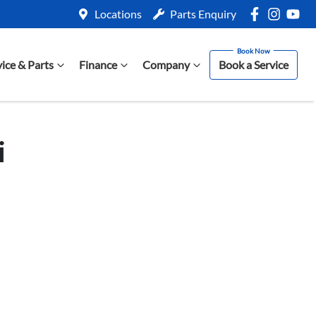
Locations
Parts Enquiry
vice & Parts
Finance
Company
Book a Service
i