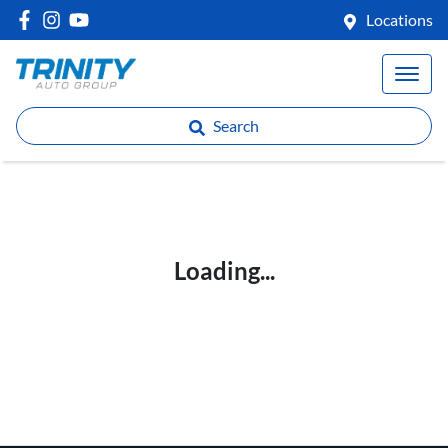
Locations
Search
Loading...