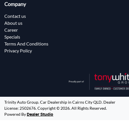
Company
Contact us
About us
Career
Specials
Terms And Conditions
Privacy Policy
Trinity Auto Group
.
Car Dealership
in
Cairns City QLD
.
Dealer
License:
2502676
.
Copyright ©
2026
. All Rights Reserved.
Powered By
Dealer Studio