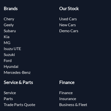
Brands
Our Stock
Chery
Used Cars
Geely
New Cars
Subaru
Demo Cars
Kia
MG
Isuzu UTE
Suzuki
Ford
Hyundai
Mercedes-Benz
Service & Parts
Finance
Service
Finance
Parts
Insurance
Trade Parts Quote
Business & Fleet