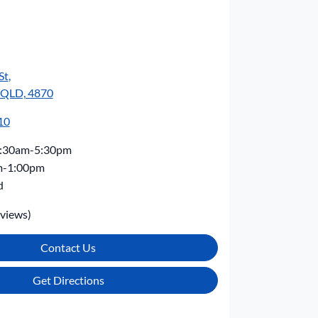
St
,
, QLD, 4870
10
:30am-5:30pm
m-1:00pm
d
views)
Contact Us
Get Directions