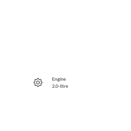
Engine
2.0-litre
Seats
7
VIN
MNARXXMAWRTL05165