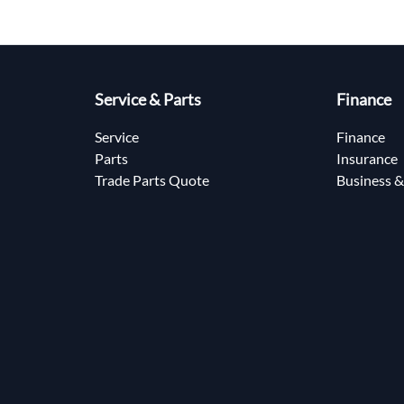
Service & Parts
Finance
Service
Finance
Parts
Insurance
Trade Parts Quote
Business &