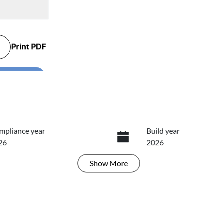
Print
PDF
...
mpliance year
Build year
26
2026
Show
More
ansmission
Induction
tomatic
Turbo Diesel
go Expiry
Stock no
ires on April 27, 2027
T7N9