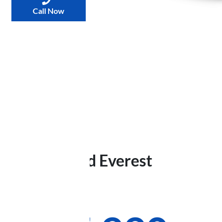
Call Now
2025
Ford
Everest
Trend
Was
$78,174
,
now
: