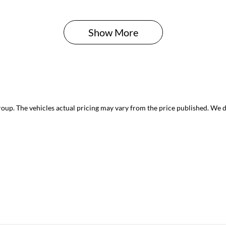
Show 
More
roup
. The vehicles actual pricing may vary from the price published. We 