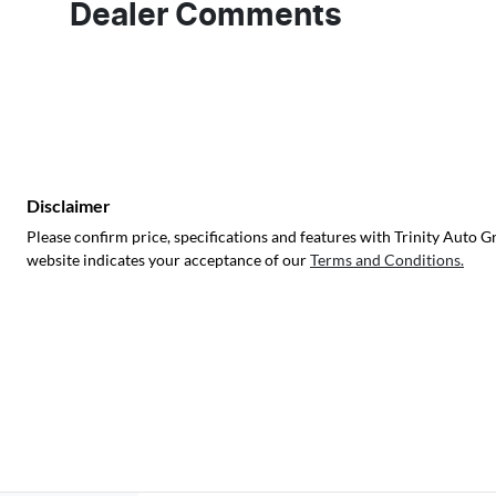
Dealer Comments
Disclaimer
Please confirm price, specifications and features with
Trinity Auto G
website indicates your acceptance of our
Terms and Conditions.