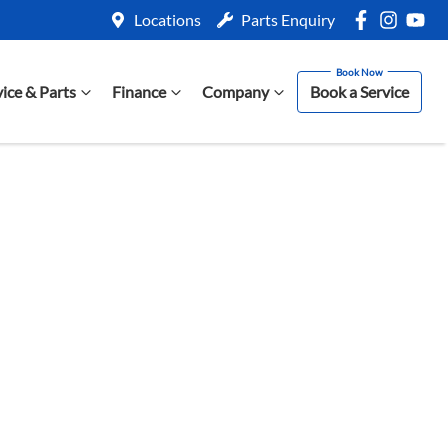
Locations
Parts Enquiry
vice & Parts
Finance
Company
Book a Service