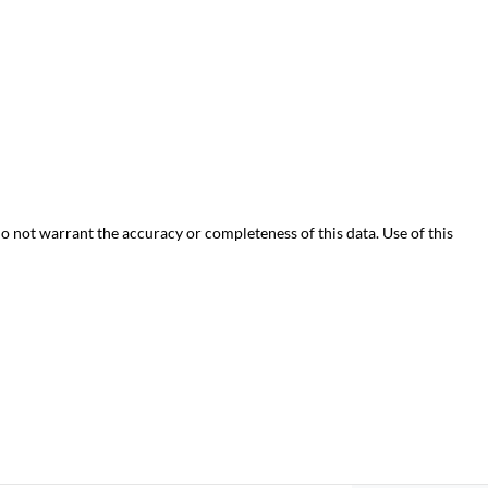
do not warrant the accuracy or completeness of this data. Use of this