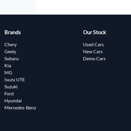
Brands
Our Stock
Chery
Used Cars
Geely
New Cars
Subaru
Demo Cars
Kia
MG
Isuzu UTE
Suzuki
Ford
Hyundai
Mercedes-Benz