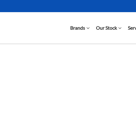
Brands
Our Stock
Ser
Compare Cars