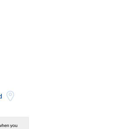
d
when you