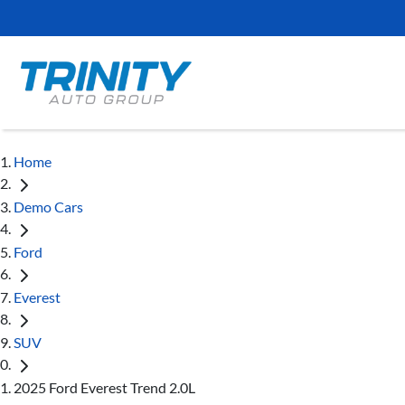
Home
Demo Cars
Ford
Everest
SUV
2025 Ford Everest Trend 2.0L