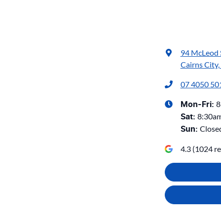
94 McLeod 
Cairns City
07 4050 50
8
Mon-Fri:
8:30a
Sat
:
Close
Sun
:
4.3
(
1024
re