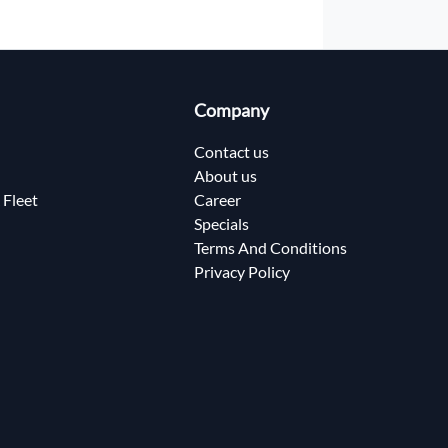
Company
Contact us
About us
 Fleet
Career
Specials
Terms And Conditions
Privacy Policy