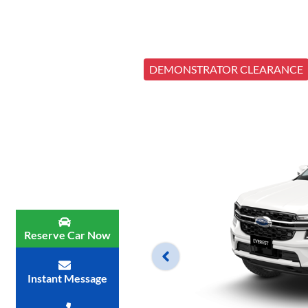
DEMONSTRATOR CLEARANCE
Reserve Car Now
Instant Message