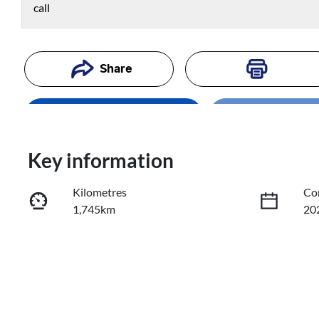
call
Share
Enquire Now
Loading
Loading...
Trade-In Valuation
Key information
Kilometres
Co
Book a Test Drive
1,745km
20
Reserve Car Now
Fuel Type
Tr
Diesel
Au
Registration
Re
734QA9
Exp