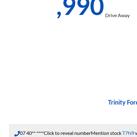
$67,990
Drive Away
Trinity For
07 40** ****
Click to reveal number
Mention stock
T7N9