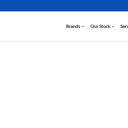
Brands
Our Stock
Ser
Compare Cars