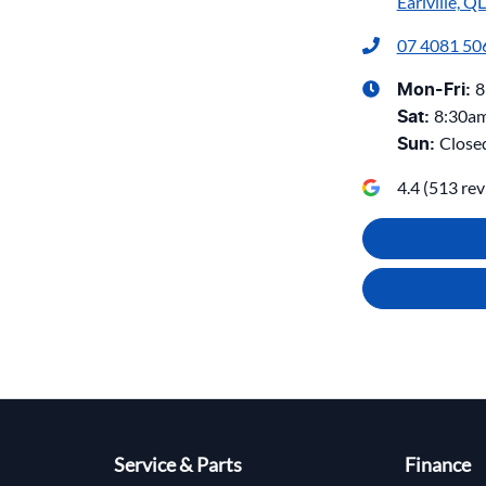
Earlville, Q
07 4081 50
8
Mon-Fri:
8:30a
Sat
:
Close
Sun
:
4.4
(
513
rev
Service & Parts
Finance