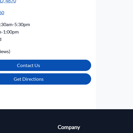
LD, 4870
60
:30am-5:30pm
m-1:00pm
d
iews)
Contact Us
Get Directions
Company