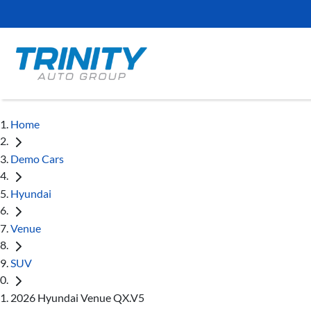
Home
Demo Cars
Hyundai
Venue
SUV
2026 Hyundai Venue QX.V5