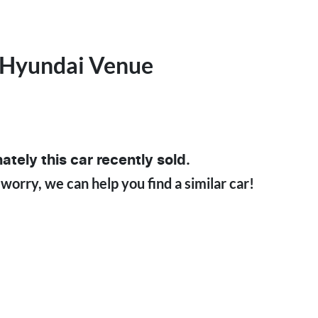
Hyundai
Venue
ately this
car
recently sold.
 worry, we can help you find a similar
car
!