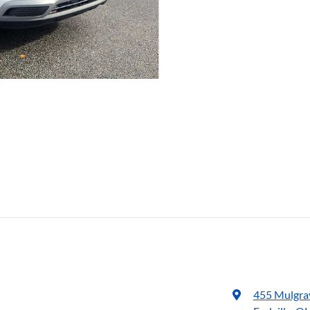
455 Mulgra