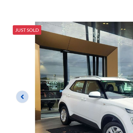
JUST SOLD