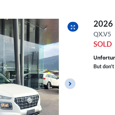
2026
QX.V5
SOLD
Unfortun
But don't