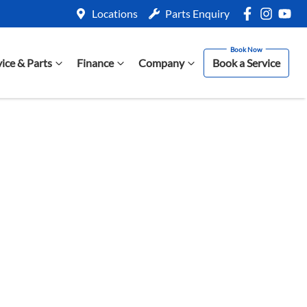
Locations
Parts Enquiry
vice & Parts
Finance
Company
Book a Service