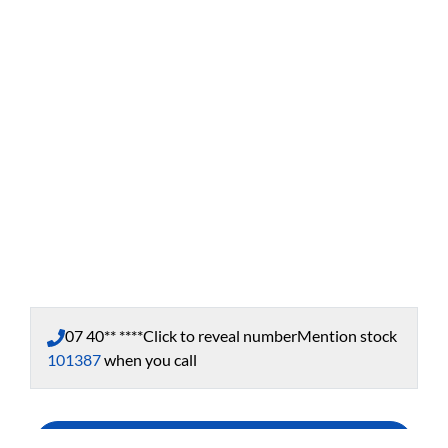
07 40** ****
Click to reveal number
Mention stock
101387
when you call
Enquire Now