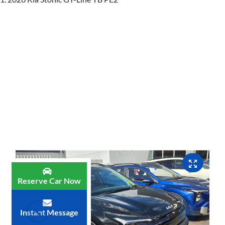
Reserve Car Now
Instant Message