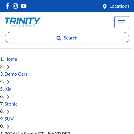
Locations
Search
Home
Demo Cars
Kia
Stonic
SUV
2026 Kia Stonic GT-Line YB PE2