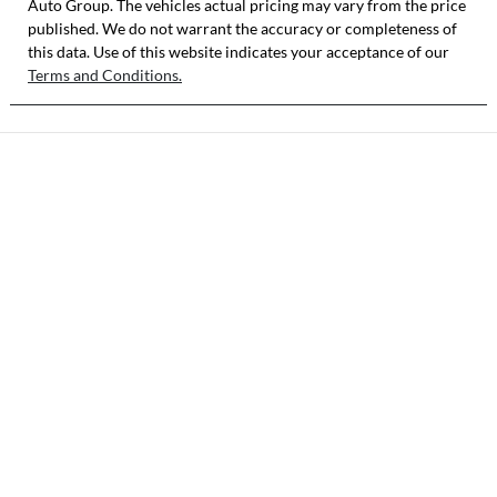
Auto Group
KNADD817VTT
. The vehicles actual pricing may vary from the price
published. We do not warrant the accuracy or completeness of
101387
this data. Use of this website indicates your acceptance of our
Terms and Conditions.