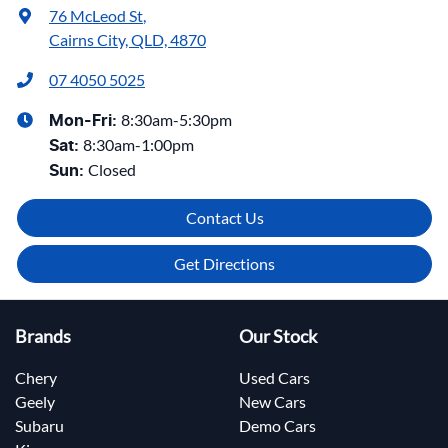
76 McLeod St
,
Cairns City, QLD, 4870
07 4050 5025
8:30am-5:30pm
Mon-Fri:
8:30am-1:00pm
Sat
:
Closed
Sun
:
Contact Us
Get Directions
Brands
Our Stock
Chery
Used Cars
Geely
New Cars
Subaru
Demo Cars