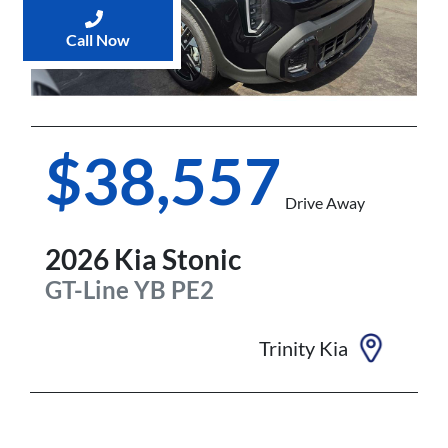
Call Now
$38,557
Drive Away
2026
Kia
Stonic
GT-Line
YB PE2
Trinity Kia