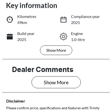
Key information
Loading...
Loading...
Kilometres
Compliance year
49km
2025
Trade-In Valuation
Build year
Engine
2025
1.0-litre
Book a Test Drive
Show
More
Fuel Type
Transmission
Reserve Car Now
Petrol
Automatic
Seats
Registration
Dealer Comments
5
581QF6
Share
Print
Show 
More
Rego Expiry
Stock no
Expires on May
101387
28, 2027
Disclaimer
VIN
Please confirm price, specifications and features with
Trinity