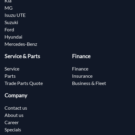
Kia
MG
Isuzu UTE
Suzuki
Ford
Hyundai
Mercedes-Benz
Service & Parts
Finance
Service
Finance
Parts
Insurance
Trade Parts Quote
Business & Fleet
Company
Contact us
About us
Career
Specials