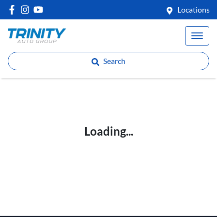
Locations
Search
Loading...