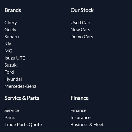
Brands
Our Stock
Chery
Used Cars
Geely
New Cars
Subaru
Demo Cars
Kia
MG
Isuzu UTE
Suzuki
Ford
Hyundai
Mercedes-Benz
Service & Parts
Finance
Service
Finance
Parts
Insurance
Trade Parts Quote
Business & Fleet