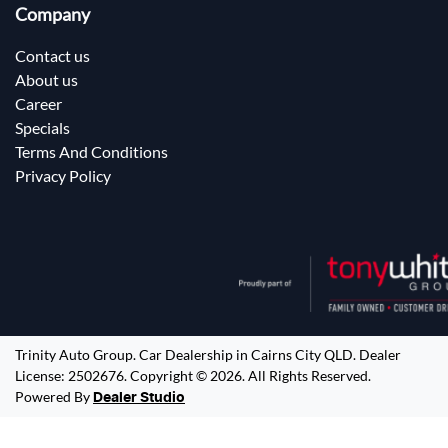
Company
Contact us
About us
Career
Specials
Terms And Conditions
Privacy Policy
Trinity Auto Group
.
Car Dealership
in
Cairns City QLD
.
Dealer
License:
2502676
.
Copyright ©
2026
. All Rights Reserved.
Powered By
Dealer Studio