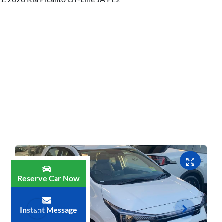
Reserve Car Now
Instant Message