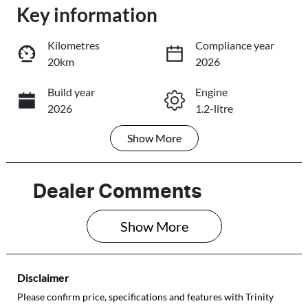
Key information
Loading...
Loading...
Kilometres
Compliance year
20km
2026
Trade-In Valuation
Build year
Engine
2026
1.2-litre
Book a Test Drive
Show
More
Fuel Type
Transmission
Reserve Car Now
Petrol
Automatic
Seats
Registration
Dealer Comments
5
577QF6
Share
Print
Show 
More
Rego Expiry
Stock no
Expires on May
513885
28, 2027
Disclaimer
VIN
Please confirm price, specifications and features with
Trinity