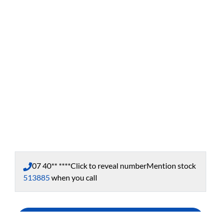
07 40** ****
Click to reveal number
Mention stock
513885
when you call
Enquire Now