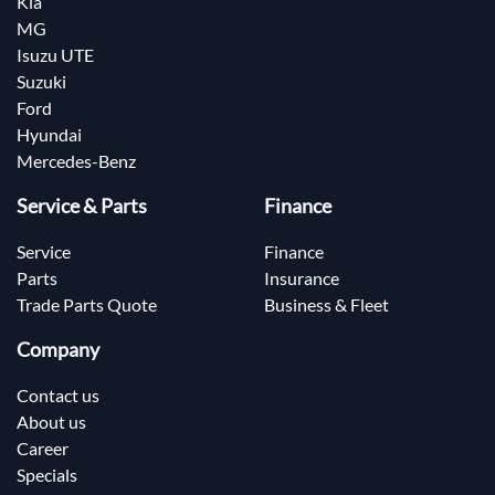
Kia
MG
Isuzu UTE
Suzuki
Ford
Hyundai
Mercedes-Benz
Service & Parts
Finance
Service
Finance
Parts
Insurance
Trade Parts Quote
Business & Fleet
Company
Contact us
About us
Career
Specials