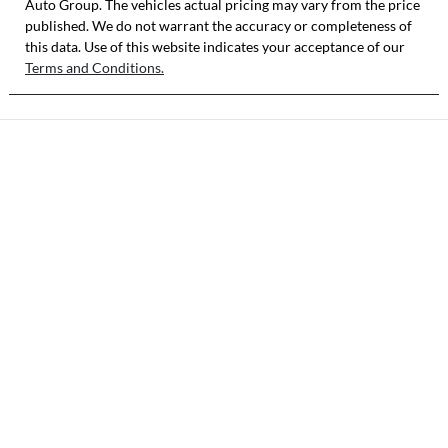
Auto Group
KNAB3512MTT
. The vehicles actual pricing may vary from the price
published. We do not warrant the accuracy or completeness of
513885
this data. Use of this website indicates your acceptance of our
Terms and Conditions.