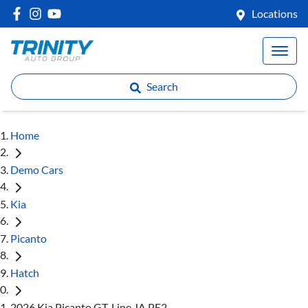
Locations
Search
Home
Demo Cars
Kia
Picanto
Hatch
2026 Kia Picanto GT-Line JA PE2