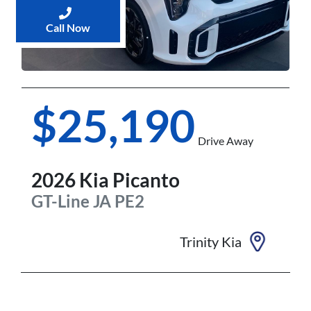
Call Now
$25,190
Drive Away
2026
Kia
Picanto
GT-Line
JA PE2
Trinity Kia