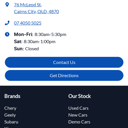
76 McLeod St
,
Cairns City, QLD, 4870
07 4050 5025
8:30am-5:30pm
Mon-Fri:
8:30am-1:00pm
Sat
:
Closed
Sun
:
Contact Us
Get Directions
Brands
Our Stock
Chery
Used Cars
Geely
New Cars
Subaru
Demo Cars