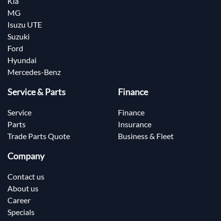
Kia
MG
Isuzu UTE
Suzuki
Ford
Hyundai
Mercedes-Benz
Service & Parts
Finance
Service
Finance
Parts
Insurance
Trade Parts Quote
Business & Fleet
Company
Contact us
About us
Career
Specials