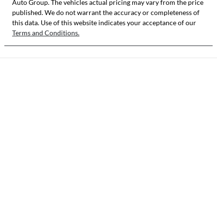
Auto Group
KNAB3512MTT
. The vehicles actual pricing may vary from the price
published. We do not warrant the accuracy or completeness of
513948
this data. Use of this website indicates your acceptance of our
Terms and Conditions.