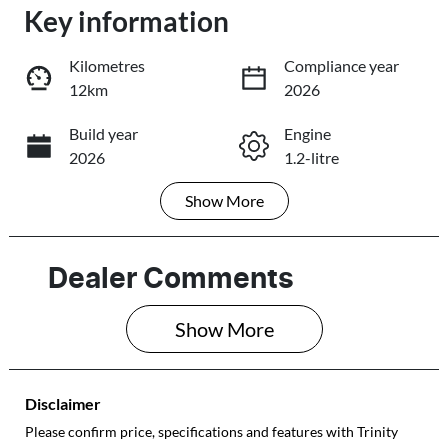
Loading...
Key information
Loading...
Kilometres
Compliance year
12km
2026
Trade-In Valuation
Build year
Engine
2026
1.2-litre
Book a Test Drive
Show
More
Fuel Type
Transmission
Reserve Car Now
Petrol
Automatic
Seats
Registration
Dealer Comments
5
578QF6
Share
Print
Show 
More
Rego Expiry
Stock no
Expires on May
513948
28, 2027
Disclaimer
VIN
Please confirm price, specifications and features with
Trinity