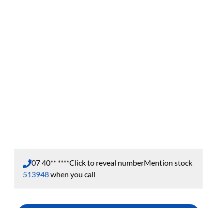
07 40** ****
Click to reveal number
Mention stock
513948
when you call
Enquire Now