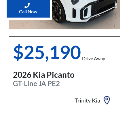
Call Now
$25,190
Drive Away
2026
Kia
Picanto
GT-Line
JA PE2
Trinity Kia