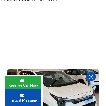
Reserve Car Now
Instant Message