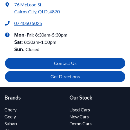
76 McLeod St
,
Cairns City, QLD, 4870
07 4050 5025
8:30am-5:30pm
Mon-Fri:
8:30am-1:00pm
Sat
:
Closed
Sun
:
Contact Us
Get Directions
Brands
Our Stock
Chery
Used Cars
Geely
New Cars
Subaru
Demo Cars