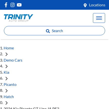
Locations
Search
Home
Demo Cars
Kia
Picanto
Hatch
2026 Kia Picanto GT-Line JA PE2