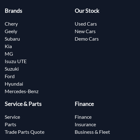
Brands
Our Stock
Chery
Used Cars
Geely
New Cars
Subaru
Demo Cars
Kia
MG
Isuzu UTE
Suzuki
Ford
Hyundai
Mercedes-Benz
Service & Parts
Finance
Service
Finance
Parts
Insurance
Trade Parts Quote
Business & Fleet