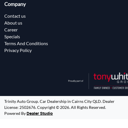
Company
Contact us
About us
Career
Specials
Terms And Conditions
Privacy Policy
Trinity Auto Group
.
Car Dealership
in
Cairns City QLD
.
Dealer
License:
2502676
.
Copyright ©
2026
. All Rights Reserved.
Powered By
Dealer Studio