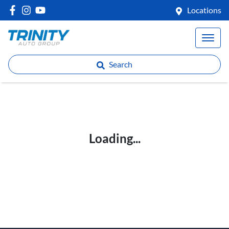
Locations
Search
Loading...