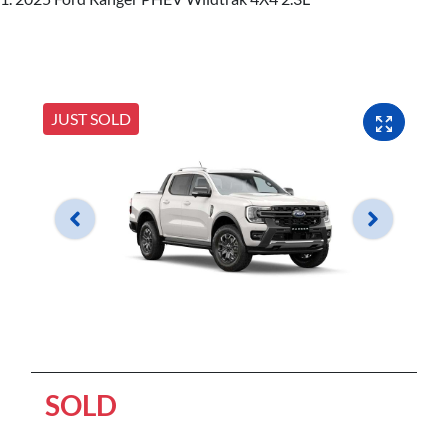
JUST SOLD
SOLD