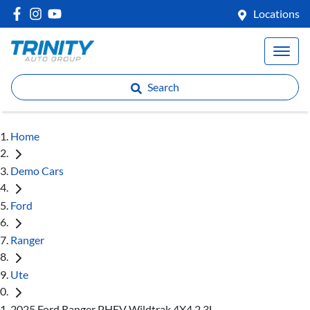
Locations
Search
Home
Demo Cars
Ford
Ranger
Ute
2025 Ford Ranger PHEV Wildtrak 4X4 2.3L