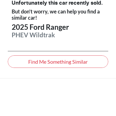
Unfortunately this
car
recently sold.
But don't worry, we can help you find a
similar
car
!
2025
Ford
Ranger
PHEV Wildtrak
Find Me Something Similar