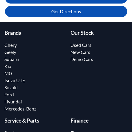
Get Directions
Brands
Our Stock
Chery
Used Cars
Geely
New Cars
Subaru
Demo Cars
Kia
MG
Isuzu UTE
Suzuki
Ford
Hyundai
Mercedes-Benz
Service & Parts
Finance