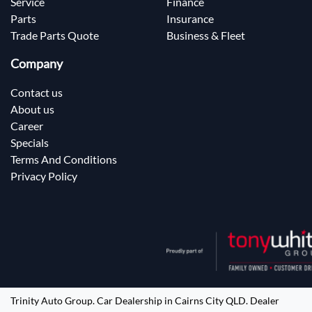
Service
Finance
Parts
Insurance
Trade Parts Quote
Business & Fleet
Company
Contact us
About us
Career
Specials
Terms And Conditions
Privacy Policy
Trinity Auto Group
.
Car Dealership
in
Cairns City QLD
.
Dealer