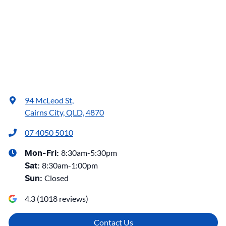
94 McLeod St
,
Cairns City, QLD, 4870
07 4050 5010
8:30am-5:30pm
Mon-Fri:
8:30am-1:00pm
Sat
:
Closed
Sun
:
4.3
(
1018
reviews)
Contact Us