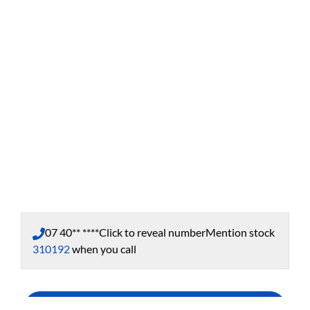
07 40** ****
Click to reveal number
Mention stock
310192
when you call
Enquire Now