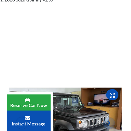
Reserve Car Now
Instant Message