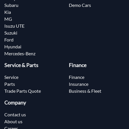
Subaru
Demo Cars
Kia
MG
Isuzu UTE
Suzuki
Ford
Hyundai
Mercedes-Benz
Service & Parts
Finance
Service
Finance
Parts
Insurance
Trade Parts Quote
Business & Fleet
Company
Contact us
About us
Career