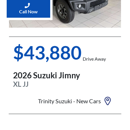
Call Now
$43,880
Drive Away
2026
Suzuki
Jimny
XL
JJ
Trinity Suzuki - New Cars