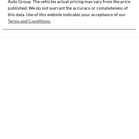
Auto Group
MA3JJC74W00
. The vehicles actual pricing may vary from the price
published. We do not warrant the accuracy or completeness of
310192
this data. Use of this website indicates your acceptance of our
Terms and Conditions.