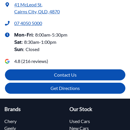
41 McLeod St
,
Cairns City, QLD, 4870
07 4050 5000
8:00am-5:30pm
Mon-Fri:
8:30am-1:00pm
Sat
:
Closed
Sun
:
4.8
(
216
reviews)
Contact Us
Get Directions
Brands
Our Stock
Chery
Used Cars
Geely
New Cars