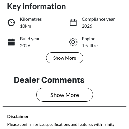
Loading...
Key information
Loading...
Kilometres
Compliance year
10km
2026
Trade-In Valuation
Build year
Engine
2026
1.5-litre
Book a Test Drive
Show
More
Fuel Type
Transmission
Reserve Car Now
Petrol
Automatic
Seats
Registration
Dealer Comments
4
605QP4
Share
Print
Show 
More
Rego Expiry
Stock no
Expires on June
310192
28, 2027
Disclaimer
VIN
Please confirm price, specifications and features with
Trinity