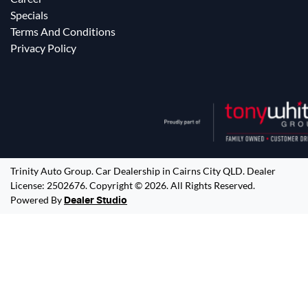
Specials
Terms And Conditions
Privacy Policy
Trinity Auto Group
.
Car Dealership
in
Cairns City QLD
.
Dealer
License:
2502676
.
Copyright ©
2026
. All Rights Reserved.
Powered By
Dealer Studio