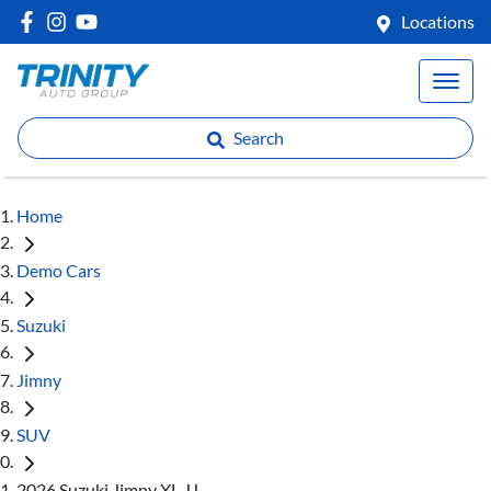
Locations
Search
Home
Demo Cars
Suzuki
Jimny
SUV
2026 Suzuki Jimny XL JJ