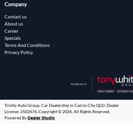
Company
Contact us
About us
Career
Specials
Terms And Conditions
Privacy Policy
Trinity Auto Group
.
Car Dealership
in
Cairns City QLD
.
Dealer
License:
2502676
.
Copyright ©
2026
. All Rights Reserved.
Powered By
Dealer Studio