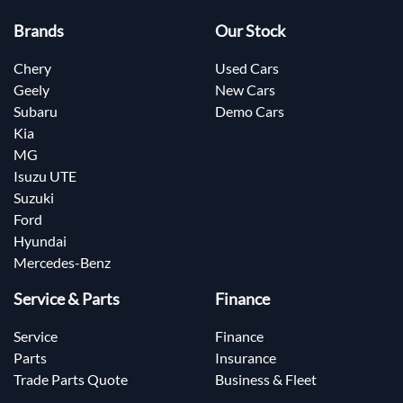
Brands
Our Stock
Chery
Used Cars
Geely
New Cars
Subaru
Demo Cars
Kia
MG
Isuzu UTE
Suzuki
Ford
Hyundai
Mercedes-Benz
Service & Parts
Finance
Service
Finance
Parts
Insurance
Trade Parts Quote
Business & Fleet