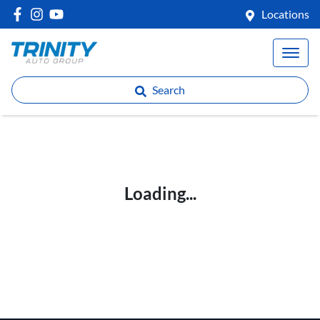
Locations
Search
Loading...