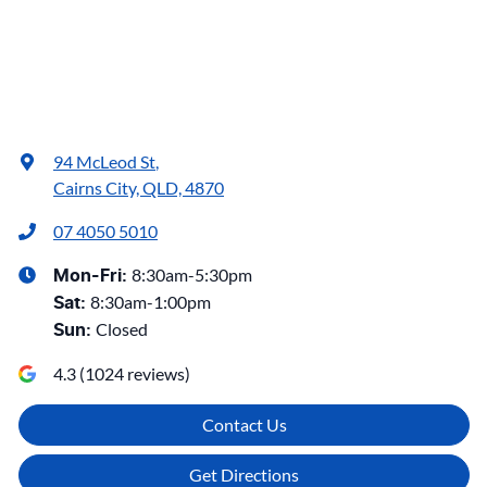
94 McLeod St
,
Cairns City, QLD, 4870
07 4050 5010
8:30am-5:30pm
Mon-Fri:
8:30am-1:00pm
Sat
:
Closed
Sun
:
4.3
(
1024
reviews)
Contact Us
Get Directions