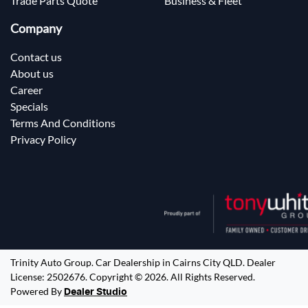
Trade Parts Quote
Business & Fleet
Company
Contact us
About us
Career
Specials
Terms And Conditions
Privacy Policy
Trinity Auto Group
.
Car Dealership
in
Cairns City QLD
.
Dealer
License:
2502676
.
Copyright ©
2026
. All Rights Reserved.
Powered By
Dealer Studio