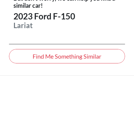
similar
car
!
2023
Ford
F-150
Lariat
Find Me Something Similar