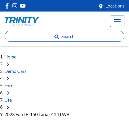
Locations
Search
Home
Demo Cars
Ford
Ute
2023 Ford F-150 Lariat 4X4 LWB