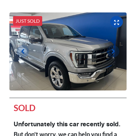
JUST SOLD
SOLD
Unfortunately this
car
recently sold.
But don't worry, we can help you find a