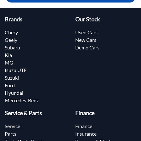
Brands
Our Stock
Chery
Used Cars
Geely
New Cars
Subaru
Demo Cars
Kia
MG
Isuzu UTE
Suzuki
Ford
Hyundai
Mercedes-Benz
Service & Parts
Finance
Service
Finance
Parts
Insurance