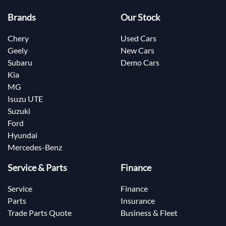
Brands
Our Stock
Chery
Used Cars
Geely
New Cars
Subaru
Demo Cars
Kia
MG
Isuzu UTE
Suzuki
Ford
Hyundai
Mercedes-Benz
Service & Parts
Finance
Service
Finance
Parts
Insurance
Trade Parts Quote
Business & Fleet