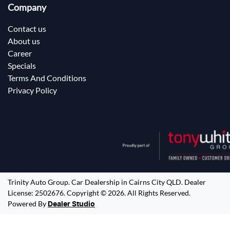
Company
Contact us
About us
Career
Specials
Terms And Conditions
Privacy Policy
Trinity Auto Group
.
Car Dealership
in
Cairns City QLD
.
Dealer
License:
2502676
.
Copyright ©
2026
. All Rights Reserved.
Powered By
Dealer Studio