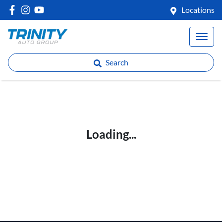
Locations
Search
Loading...