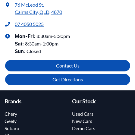
76 McLeod St
,
Cairns City, QLD, 4870
07 4050 5025
8:30am-5:30pm
Mon-Fri:
8:30am-1:00pm
Sat
:
Closed
Sun
:
Contact Us
Get Directions
Brands
Our Stock
Chery
Used Cars
Geely
New Cars
Subaru
Demo Cars