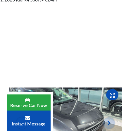
Reserve Car Now
Instant Message