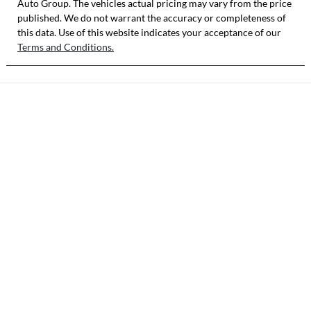
Auto Group
VIN
. The vehicles actual pricing may vary from the price
published. We do not warrant the accuracy or completeness of
3KPFX51ETTE2
this data. Use of this website indicates your acceptance of our
06143
Terms and Conditions.