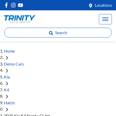
Locations
Search
Home
Demo Cars
Kia
K4
Hatch
2025 Kia K4 Sport+ CL4m