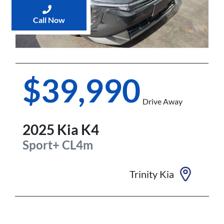
Call Now
$39,990
Drive Away
2025
Kia
K4
Sport+
CL4m
Trinity Kia