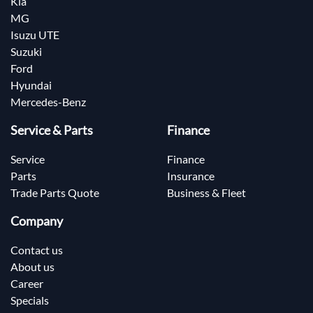
Kia
MG
Isuzu UTE
Suzuki
Ford
Hyundai
Mercedes-Benz
Service & Parts
Finance
Service
Finance
Parts
Insurance
Trade Parts Quote
Business & Fleet
Company
Contact us
About us
Career
Specials