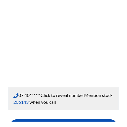
07 40** ****
Click to reveal number
Mention stock
206143
when you call
Enquire Now