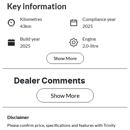
Key information
Loading...
Loading...
Kilometres
Compliance year
43km
2025
Trade-In Valuation
Build year
Engine
2025
2.0-litre
Book a Test Drive
Show
More
Fuel Type
Transmission
Reserve Car Now
Petrol
Automatic
Seats
Registration
Dealer Comments
5
627PG4
Share
Print
Show 
More
Rego Expiry
Stock no
Expires on
206143
January 29,
Disclaimer
2027
Please confirm price, specifications and features with
Trinity