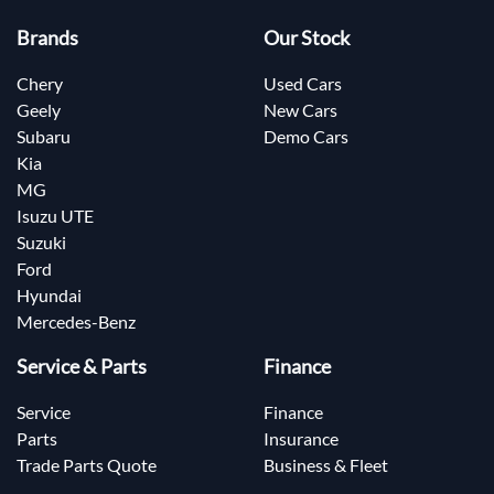
Brands
Our Stock
Chery
Used Cars
Geely
New Cars
Subaru
Demo Cars
Kia
MG
Isuzu UTE
Suzuki
Ford
Hyundai
Mercedes-Benz
Service & Parts
Finance
Service
Finance
Parts
Insurance
Trade Parts Quote
Business & Fleet