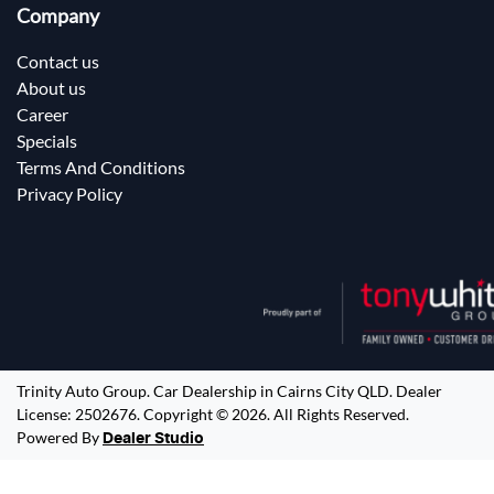
Company
Contact us
About us
Career
Specials
Terms And Conditions
Privacy Policy
Trinity Auto Group
.
Car Dealership
in
Cairns City QLD
.
Dealer
License:
2502676
.
Copyright ©
2026
. All Rights Reserved.
Powered By
Dealer Studio