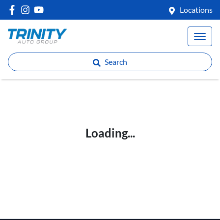
Locations
Search
Loading...