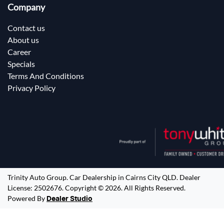
Company
Contact us
About us
Career
Specials
Terms And Conditions
Privacy Policy
Trinity Auto Group
.
Car Dealership
in
Cairns City QLD
.
Dealer
License:
2502676
.
Copyright ©
2026
. All Rights Reserved.
Powered By
Dealer Studio