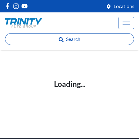
Locations
Search
Loading...