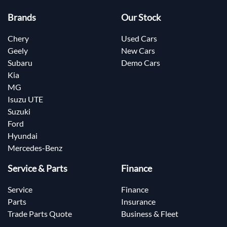
Brands
Our Stock
Chery
Used Cars
Geely
New Cars
Subaru
Demo Cars
Kia
MG
Isuzu UTE
Suzuki
Ford
Hyundai
Mercedes-Benz
Service & Parts
Finance
Service
Finance
Parts
Insurance
Trade Parts Quote
Business & Fleet