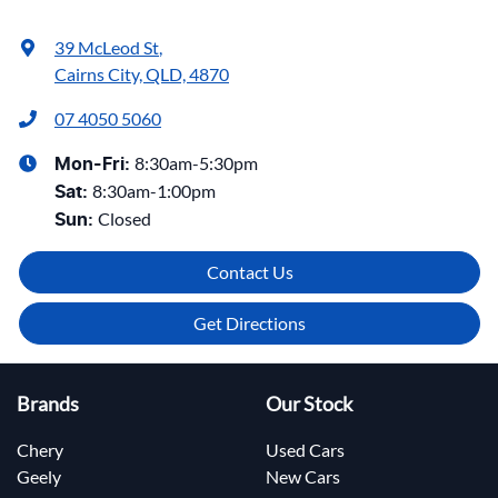
39 McLeod St
,
Cairns City, QLD, 4870
07 4050 5060
8:30am-5:30pm
Mon-Fri:
8:30am-1:00pm
Sat
:
Closed
Sun
:
Contact Us
Get Directions
Brands
Our Stock
Chery
Used Cars
Geely
New Cars