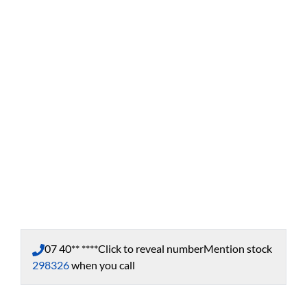
07 40** ****
Click to reveal number
Mention stock
298326
when you call