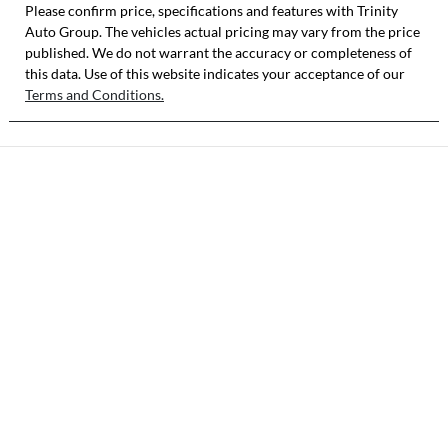
Please confirm price, specifications and features with
Trinity
Auto Group
VIN
. The vehicles actual pricing may vary from the price
published. We do not warrant the accuracy or completeness of
LVTDB24B8SD2
this data. Use of this website indicates your acceptance of our
98326
Terms and Conditions.