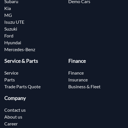
Subaru
Demo Cars
Kia
MG
Isuzu UTE
Suzuki
Ford
Hyundai
Mercedes-Benz
Service & Parts
Finance
Service
Finance
Parts
Insurance
Trade Parts Quote
Business & Fleet
Company
Contact us
About us
Career