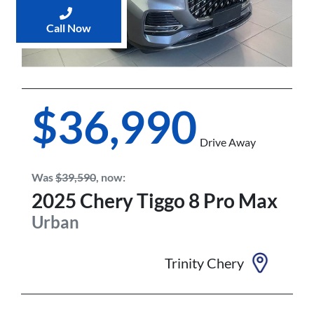
Call Now
$36,990
Drive Away
Was
$39,590
,
now
:
2025
Chery
Tiggo 8 Pro Max
Urban
Trinity Chery