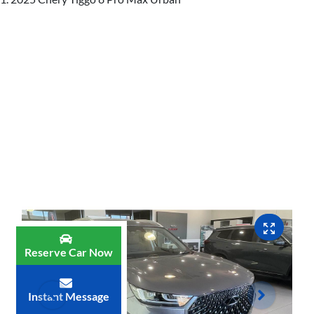
Reserve Car Now
Instant Message