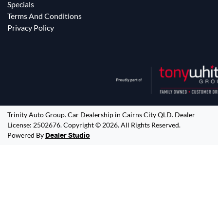
Specials
Terms And Conditions
Privacy Policy
Trinity Auto Group
.
Car Dealership
in
Cairns City QLD
.
Dealer
License:
2502676
.
Copyright ©
2026
. All Rights Reserved.
Powered By
Dealer Studio