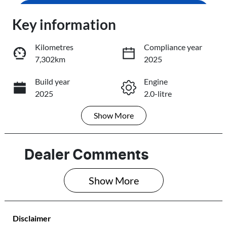
Enquire Now
Loading...
Key information
Loading...
Kilometres
Compliance year
7,302km
2025
Trade-In Valuation
Build year
Engine
2025
2.0-litre
Book a Test Drive
Show
More
Fuel Type
Transmission
Reserve Car Now
Petrol
Automatic
Seats
Registration
Dealer Comments
7
295OB8
Share
Print
Show 
More
Rego Expiry
Stock no
Expires on
298326
September 10,
Disclaimer
2026