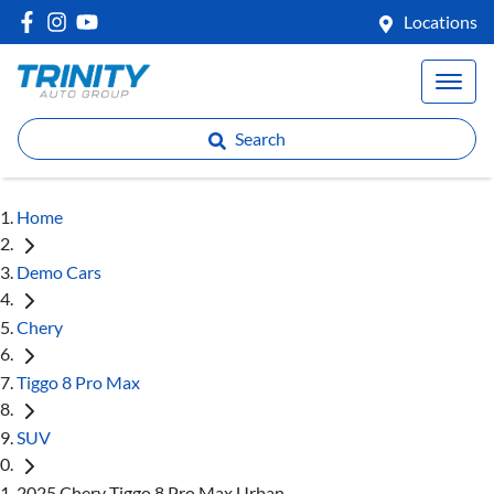
Locations
Search
Home
Demo Cars
Chery
Tiggo 8 Pro Max
SUV
2025 Chery Tiggo 8 Pro Max Urban