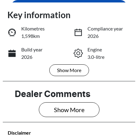
Enquire Now
Key information
Loading...
Loading...
Kilometres
Compliance year
1,598km
2026
Trade-In Valuation
Build year
Engine
2026
3.0-litre
Book a Test Drive
Show
More
Fuel Type
Transmission
Reserve Car Now
Diesel
Automatic
Induction
Seats
Dealer Comments
Turbo Diesel
7
Share
Print
Show 
More
Registration
Rego Expiry
585QP4
Expires on June
28, 2027
Disclaimer