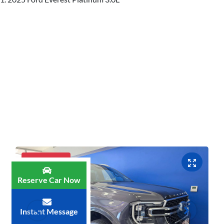
Luxury SUV
Reserve Car Now
Instant Message