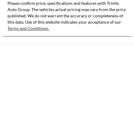
Stock no
VIN
Please confirm price, specifications and features with
Trinity
Auto Group
SY5J
. The vehicles actual pricing may vary from the price
MNARXXMAW
published. We do not warrant the accuracy or completeness of
RTY13042
this data. Use of this website indicates your acceptance of our
Terms and Conditions.