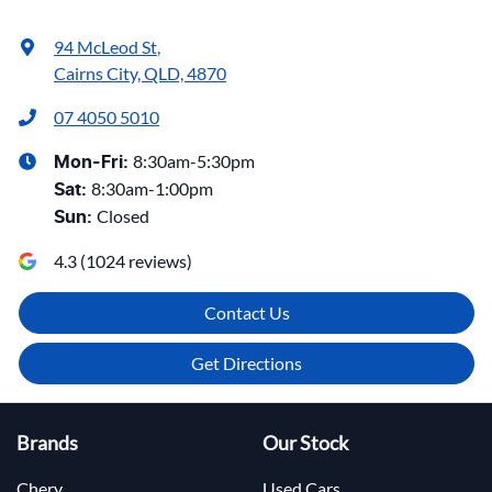
94 McLeod St
,
Cairns City, QLD, 4870
07 4050 5010
8:30am-5:30pm
Mon-Fri:
8:30am-1:00pm
Sat
:
Closed
Sun
:
4.3
(
1024
reviews)
Contact Us
Get Directions
Brands
Our Stock
Chery
Used Cars