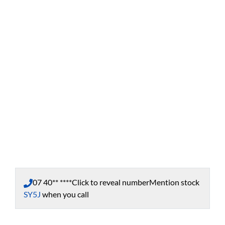
07 40** ****
Click to reveal number
Mention stock
SY5J
when you call