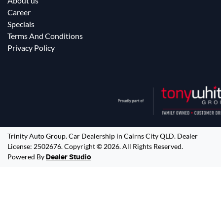
About us
Career
Specials
Terms And Conditions
Privacy Policy
Trinity Auto Group
.
Car Dealership
in
Cairns City QLD
.
Dealer
License:
2502676
.
Copyright ©
2026
. All Rights Reserved.
Powered By
Dealer Studio