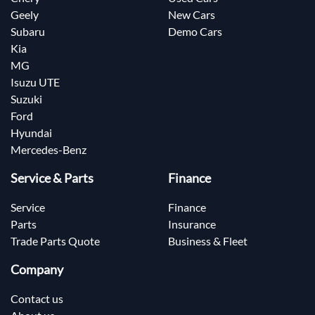
Geely
New Cars
Subaru
Demo Cars
Kia
MG
Isuzu UTE
Suzuki
Ford
Hyundai
Mercedes-Benz
Service & Parts
Finance
Service
Finance
Parts
Insurance
Trade Parts Quote
Business & Fleet
Company
Contact us