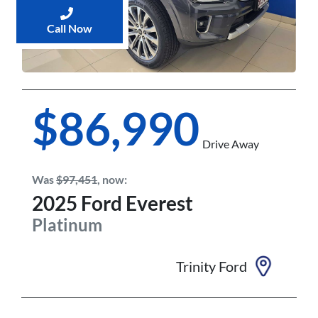
Call Now
$86,990
Drive Away
Was
$97,451
,
now
:
2025
Ford
Everest
Platinum
Trinity Ford