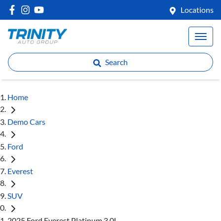
Locations
Search
Home
Demo Cars
Ford
Everest
SUV
2025 Ford Everest Platinum 3.0L