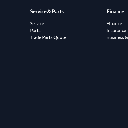
Service & Parts
Finance
Service
Finance
Parts
Insurance
Trade Parts Quote
Business &