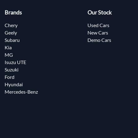
Brands
Our Stock
Chery
Used Cars
Geely
New Cars
Subaru
Demo Cars
Kia
MG
Isuzu UTE
Suzuki
Ford
Hyundai
Mercedes-Benz