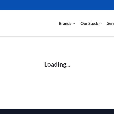
Brands
Our Stock
Ser
Compare Cars
Loading...