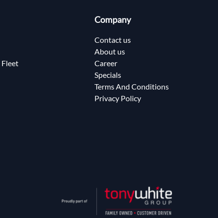
Company
Contact us
About us
 Fleet
Career
Specials
Terms And Conditions
Privacy Policy