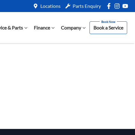
Locations
Parts Enquiry
vice & Parts
Finance
Company
Book a Service