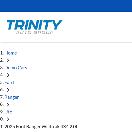
Home
Demo Cars
Ford
Ranger
Ute
2025 Ford Ranger Wildtrak 4X4 2.0L