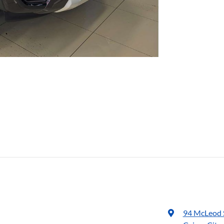
94 McLeod 