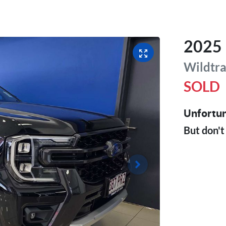
2025
Wildtr
SOLD
Unfortun
But don't