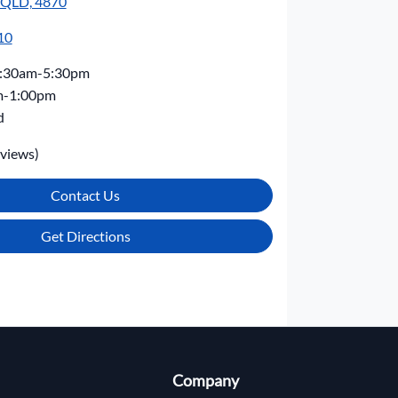
, QLD, 4870
10
:30am-5:30pm
m-1:00pm
d
views)
Contact Us
Get Directions
Company