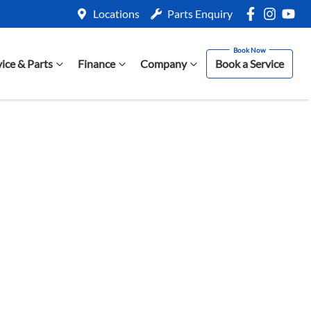
Locations
Parts Enquiry
vice & Parts
Finance
Company
Book a Service