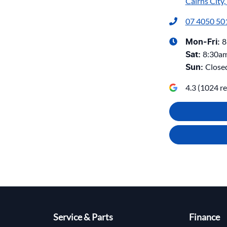
Cairns City
07 4050 50
8
Mon-Fri:
8:30a
Sat
:
Close
Sun
:
4.3
(
1024
re
Service & Parts
Finance