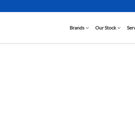
Brands
Our Stock
Ser
Compare Cars