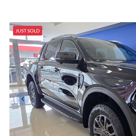
JUST SOLD