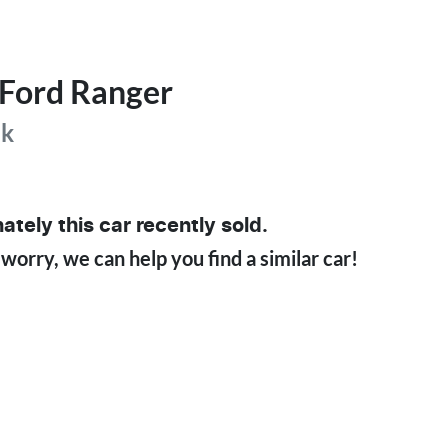
Ford
Ranger
ak
ately this
car
recently sold.
 worry, we can help you find a similar
car
!