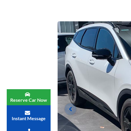
Reserve Car Now
Instant Message