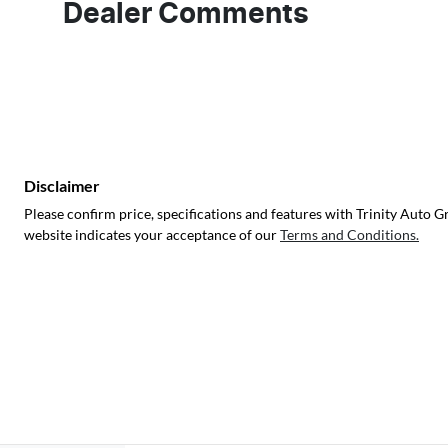
Dealer Comments
Disclaimer
Please confirm price, specifications and features with
Trinity Auto G
website indicates your acceptance of our
Terms and Conditions.