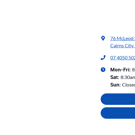
76 McLeod 
Cairns City
07 4050 50
8
Mon-Fri:
8:30a
Sat
:
Close
Sun
: