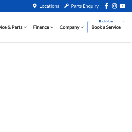
Locations
Parts Enquiry
vice & Parts
Finance
Company
Book a Service