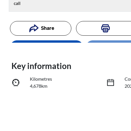
call
Share
Enquire Now
Loading
Loading..
Trade-In Valuation
Key information
Kilometres
Co
Book a Test Drive
4,678km
20
Reserve Car Now
Fuel Type
Tr
Diesel
Au
Registration
Re
635PG4
Exp