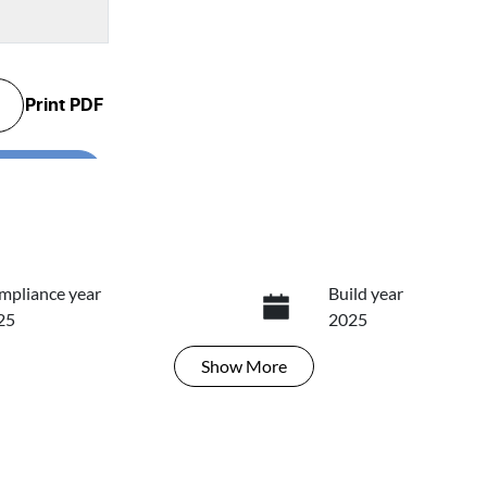
Print
PDF
...
.
mpliance year
Build year
25
2025
Show
More
ansmission
Induction
tomatic
Turbo Diesel
go Expiry
Stock no
ires on January 29, 2027
466745