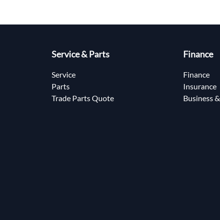
Service & Parts
Finance
Service
Finance
Parts
Insurance
Trade Parts Quote
Business &