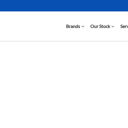
Brands
Our Stock
Ser
Compare Cars