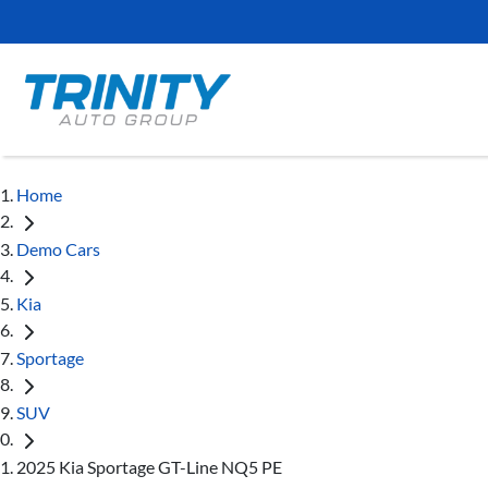
Home
Demo Cars
Kia
Sportage
SUV
2025 Kia Sportage GT-Line NQ5 PE