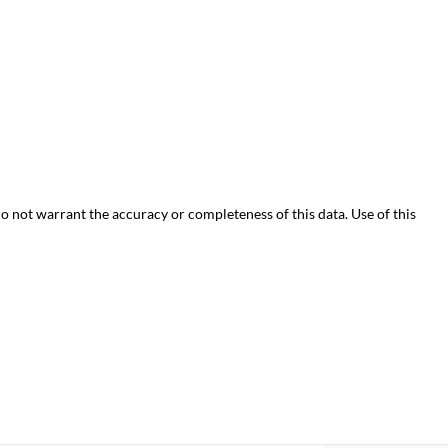
do not warrant the accuracy or completeness of this data. Use of this