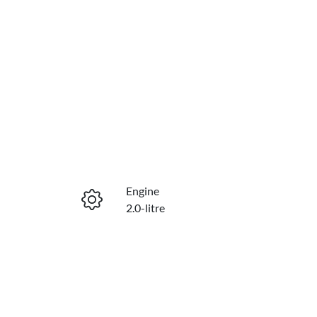
Engine
2.0-litre
Seats
5
VIN
KNAPX81CST7466745