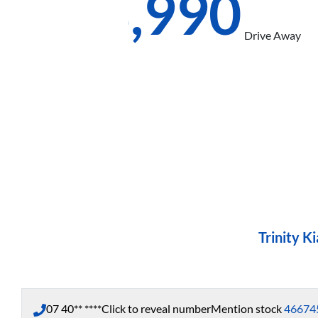
$58,990
Drive Away
Trinity Ki
07 40** ****
Click to reveal number
Mention stock
46674