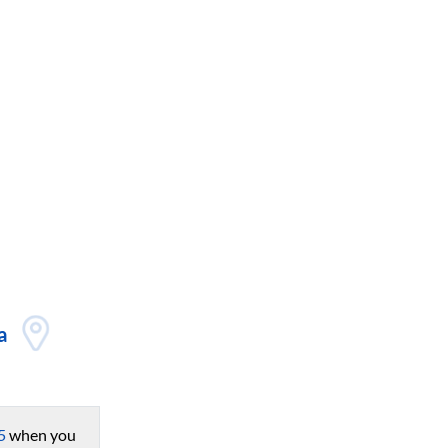
a
5
when you