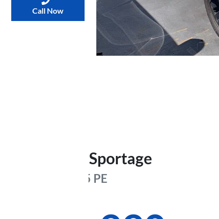
Call Now
2025
Kia
Sportage
GT-Line
NQ5 PE
Was
$65,000
,
now
: