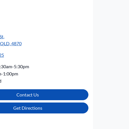
St
,
, QLD, 4870
25
:30am-5:30pm
m-1:00pm
d
Contact Us
Get Directions