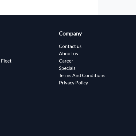
Company
Contact us
About us
 Fleet
Career
Specials
Terms And Conditions
Privacy Policy