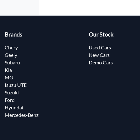
Brands
Our Stock
Chery
Used Cars
Geely
New Cars
Subaru
Demo Cars
Kia
MG
Isuzu UTE
Suzuki
Ford
Hyundai
Mercedes-Benz