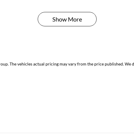
Show 
More
roup
. The vehicles actual pricing may vary from the price published. We 