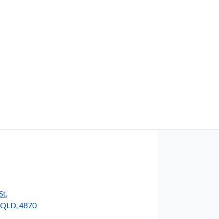
Find Me Something Similar
St
,
, QLD, 4870