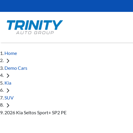
Home
Demo Cars
Kia
SUV
2026 Kia Seltos Sport+ SP2 PE