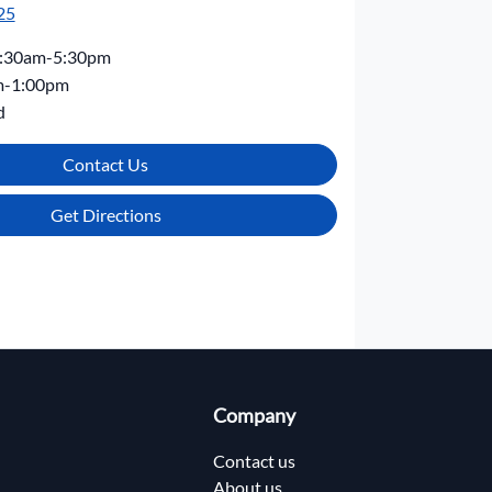
25
:30am-5:30pm
m-1:00pm
d
Contact Us
Get Directions
Company
Contact us
About us