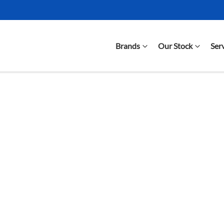
Brands
Our Stock
Ser
Compare Cars