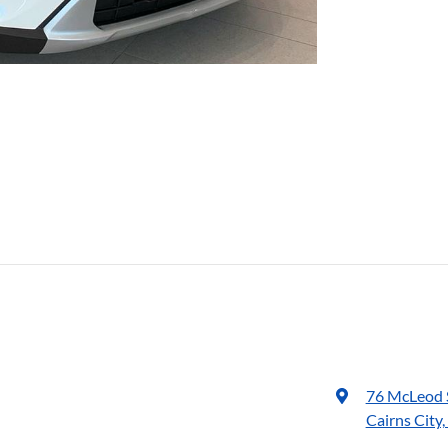
76 McLeod 
Cairns City