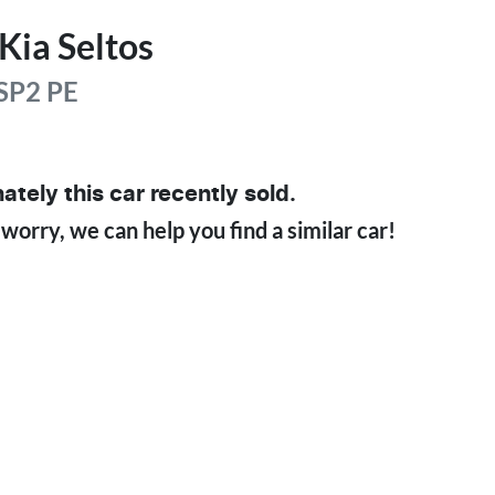
Kia
Seltos
SP2 PE
ately this
car
recently sold.
 worry, we can help you find a similar
car
!