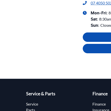
07 4050 50
8
Mon-Fri:
8:30a
Sat
:
Close
Sun
:
Service & Parts
Finance
Service
Finance
Parts
Insurance