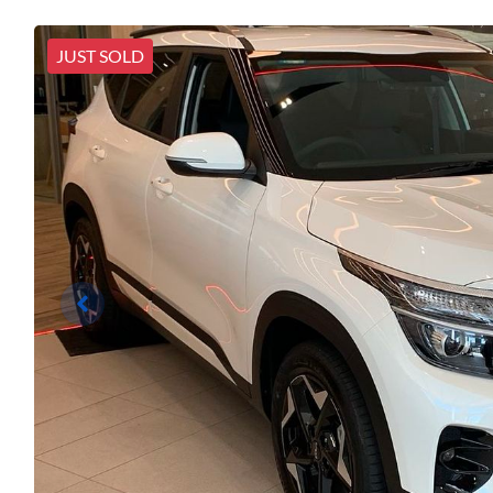
JUST SOLD