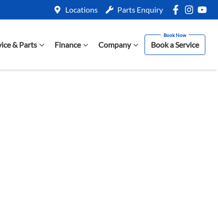
Locations
Parts Enquiry
vice & Parts
Finance
Company
Book a Service