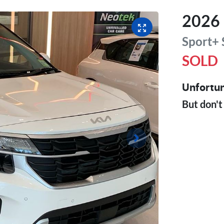
2026
Sport+
SOLD
Unfortun
But don't