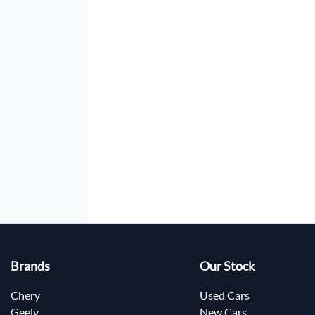
Brands
Our Stock
Chery
Used Cars
Geely
New Cars