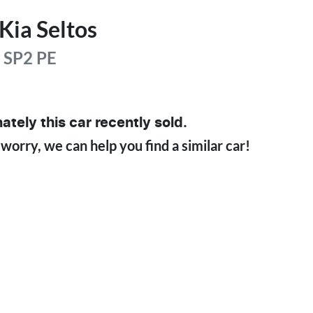
Kia
Seltos
e
SP2 PE
ately this
car
recently sold.
 worry, we can help you find a similar
car
!