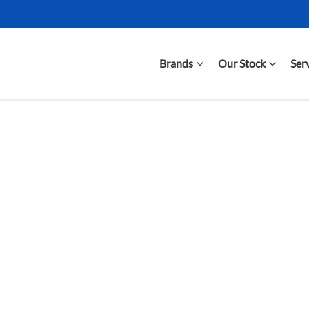
Brands
Our Stock
Ser
Compare Cars