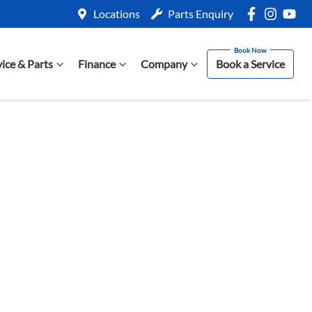
Locations
Parts Enquiry
vice & Parts
Finance
Company
Book a Service