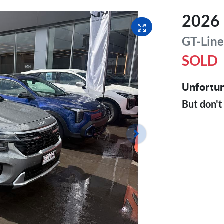
2026
GT-Lin
SOLD
Unfortun
But don't