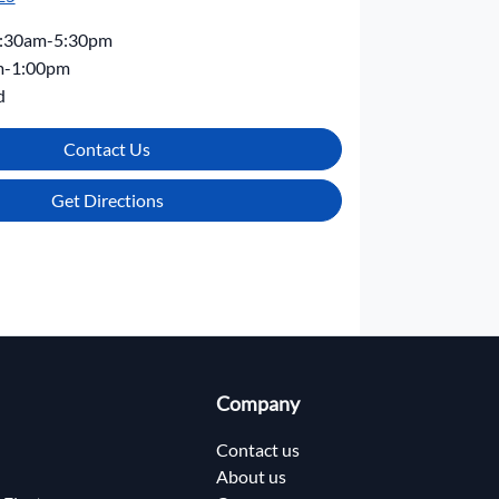
:30am-5:30pm
m-1:00pm
d
Contact Us
Get Directions
Company
Contact us
About us