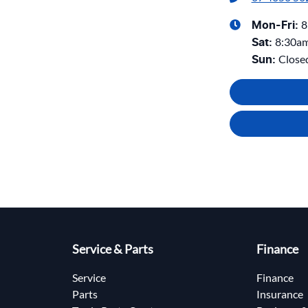
8
Mon-Fri:
8:30a
Sat
:
Close
Sun
:
Service & Parts
Finance
Service
Finance
Parts
Insurance