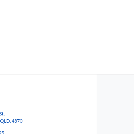
Find Me Something Similar
St
,
, QLD, 4870
25