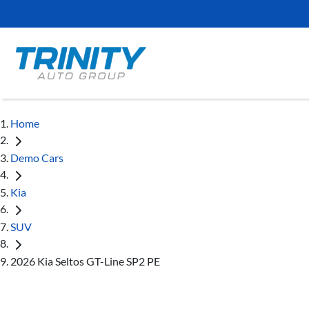
Home
Demo Cars
Kia
SUV
2026 Kia Seltos GT-Line SP2 PE