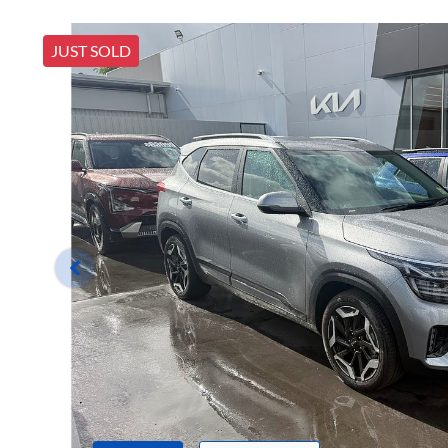
JUST SOLD