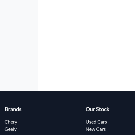
Brands
Our Stock
Chery
Used Cars
Geely
New Cars