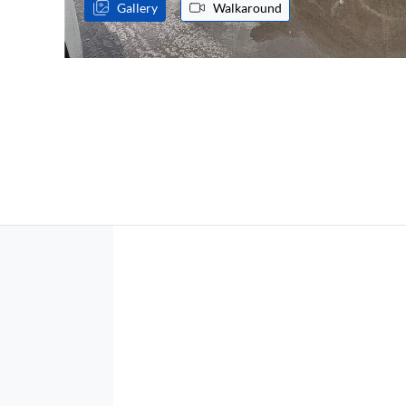
Gallery
Walkaround