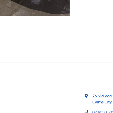
76 McLeod 
Cairns City
07 4050 50