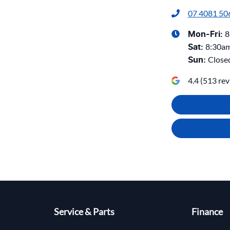
07 4081 50
8
Mon-Fri:
8:30a
Sat
:
Close
Sun
:
4.4
(
513
rev
Service & Parts
Finance