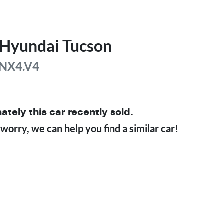
Hyundai
Tucson
NX4.V4
ately this
car
recently sold.
 worry, we can help you find a similar
car
!