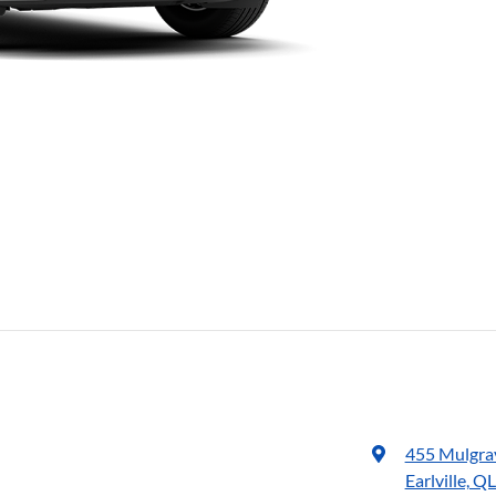
455 Mulgra
Earlville, Q