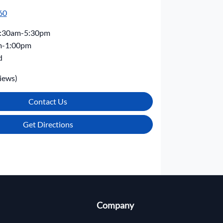
60
:30am-5:30pm
m-1:00pm
d
iews)
Contact Us
Get Directions
Company