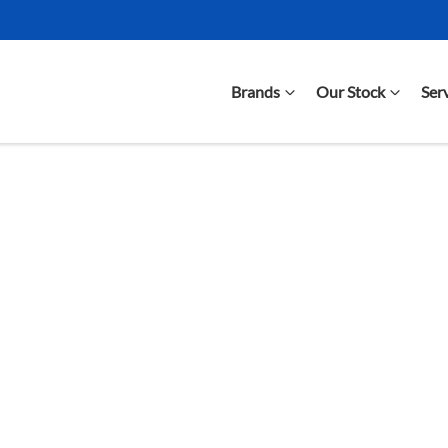
Brands
Our Stock
Ser
Compare Cars