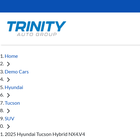
Home
Demo Cars
Hyundai
Tucson
SUV
2025 Hyundai Tucson Hybrid NX4.V4