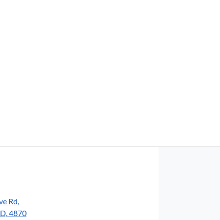
Find Me Something Similar
ve Rd
,
LD, 4870