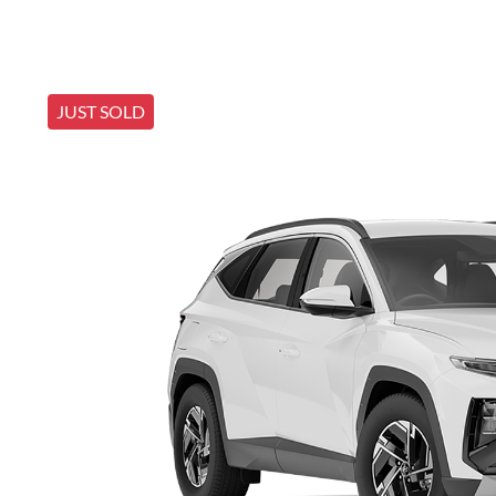
JUST SOLD