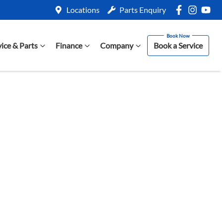
Locations
Parts Enquiry
vice & Parts
Finance
Company
Book a Service