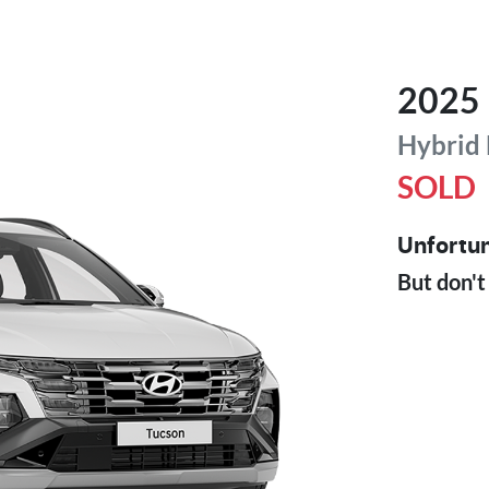
2025
Hybrid
SOLD
Unfortun
But don't