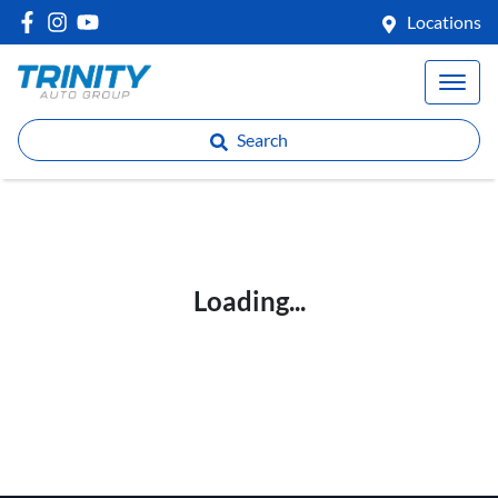
Locations
Search
Loading...