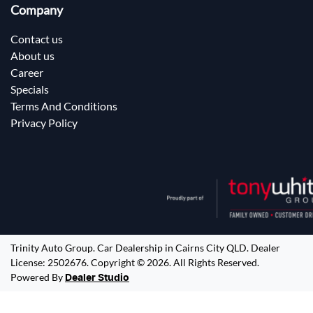
Company
Contact us
About us
Career
Specials
Terms And Conditions
Privacy Policy
Trinity Auto Group
.
Car Dealership
in
Cairns City QLD
.
Dealer
License:
2502676
.
Copyright ©
2026
. All Rights Reserved.
Powered By
Dealer Studio