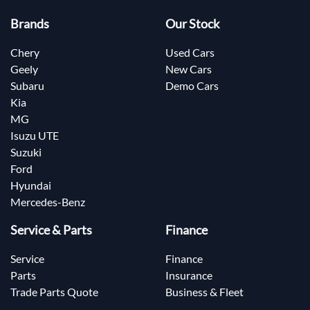
Brands
Our Stock
Chery
Used Cars
Geely
New Cars
Subaru
Demo Cars
Kia
MG
Isuzu UTE
Suzuki
Ford
Hyundai
Mercedes-Benz
Service & Parts
Finance
Service
Finance
Parts
Insurance
Trade Parts Quote
Business & Fleet