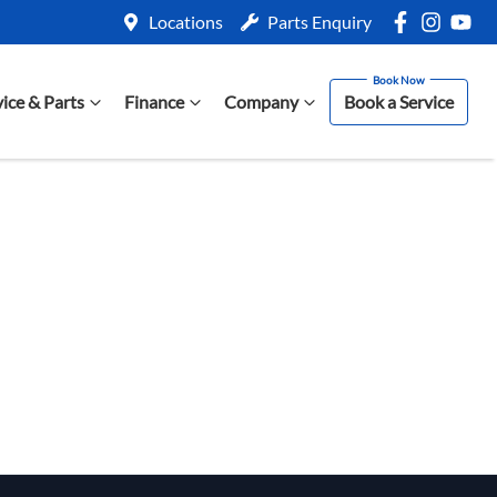
Locations
Parts Enquiry
vice & Parts
Finance
Company
Book a Service