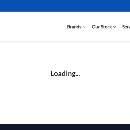
Brands
Our Stock
Ser
Compare Cars
Loading...