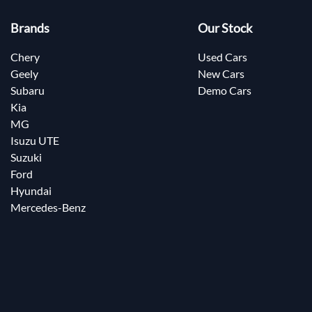
Brands
Our Stock
Chery
Used Cars
Geely
New Cars
Subaru
Demo Cars
Kia
MG
Isuzu UTE
Suzuki
Ford
Hyundai
Mercedes-Benz