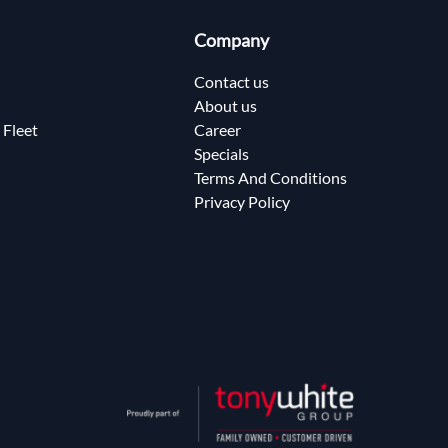
Company
Contact us
About us
 Fleet
Career
Specials
Terms And Conditions
Privacy Policy