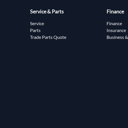
Service & Parts
Finance
Service
Finance
Parts
Insurance
Trade Parts Quote
Business &