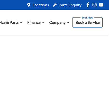
Locations
Parts Enquiry
vice & Parts
Finance
Company
Book a Service