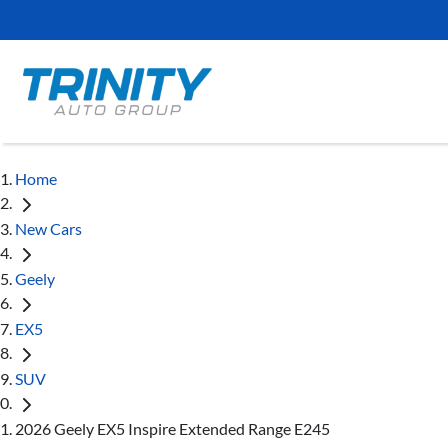
Home
New Cars
Geely
EX5
SUV
2026 Geely EX5 Inspire Extended Range E245