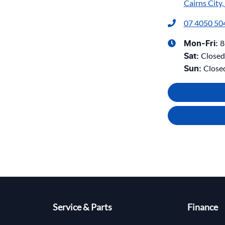
Cairns City
07 4050 50
8
Mon-Fri:
Closed
Sat
:
Close
Sun
:
Service & Parts
Finance