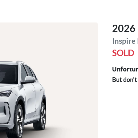
2026
Inspire
SOLD
Unfortun
But don't