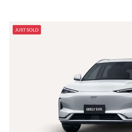
JUST SOLD