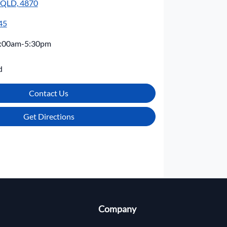
, QLD, 4870
45
:00am-5:30pm
d
Contact Us
Get Directions
Company