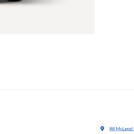
88 McLeod 