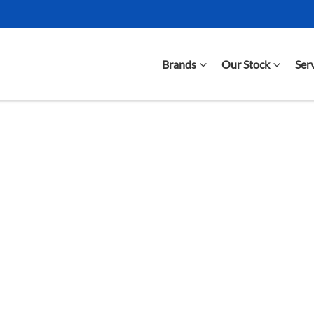
Brands
Our Stock
Ser
Compare Cars