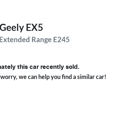
Geely
EX5
 Extended Range
E245
ately this
car
recently sold.
 worry, we can help you find a similar
car
!